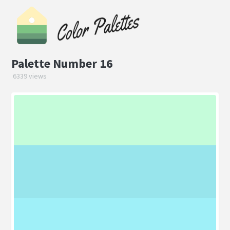
Palette Number 16
6339 views