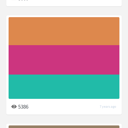
5386
7 years ago