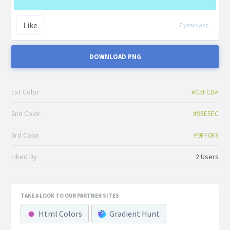
Like
7 years ago
DOWNLOAD PNG
1st Color
#C5FCDA
2nd Color
#98E5EC
3rd Color
#9FF0F8
Liked By
2 Users
TAKE A LOOK TO OUR PARTNER SITES
Html Colors
Gradient Hunt