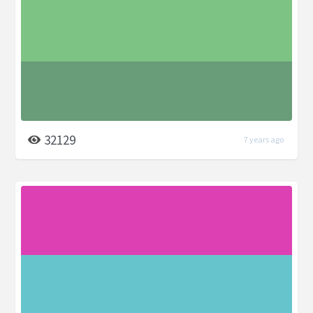
32129
7 years ago