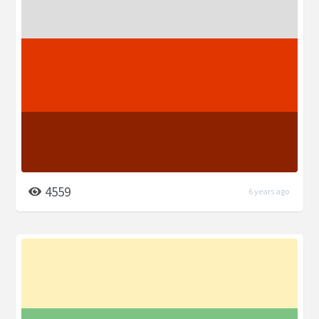
4559
6 years ago