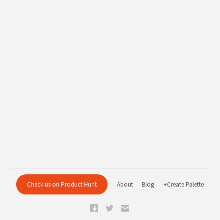
Check us on Product Hunt
About
Blog
+Create Palette