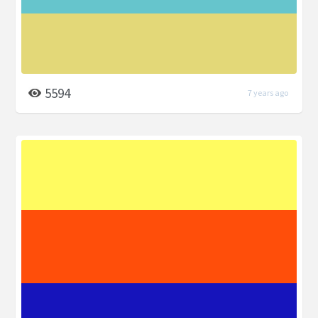
5594
7 years ago