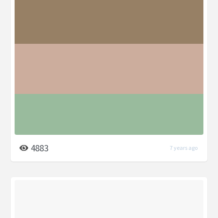
4883
7 years ago