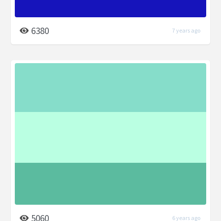
6380
7 years ago
5060
6 years ago