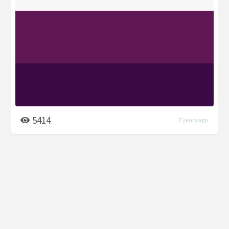
5414
7 years ago