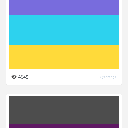
4549
6 years ago