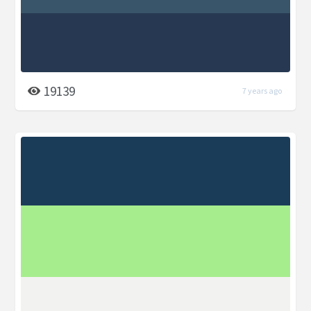
19139
7 years ago