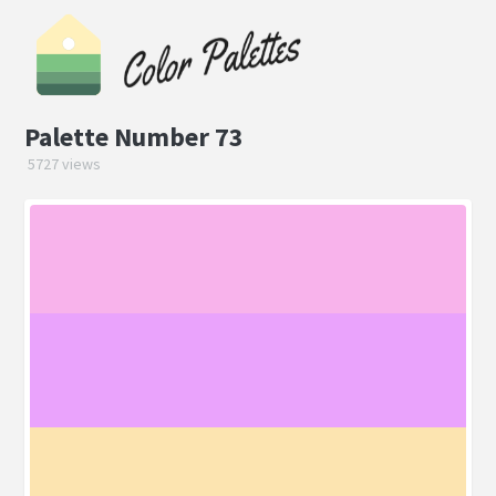
Palette Number 73
5727 views