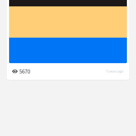
5670
7 years ago