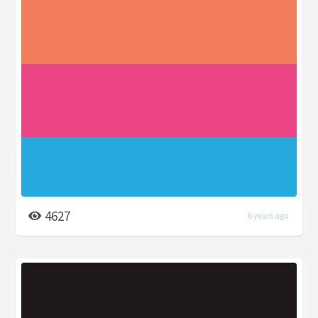
4627
6 years ago