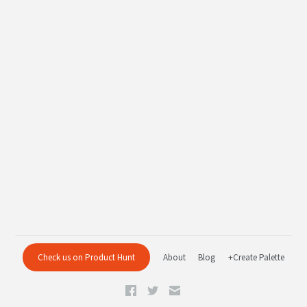
Check us on Product Hunt
About
Blog
+Create Palette