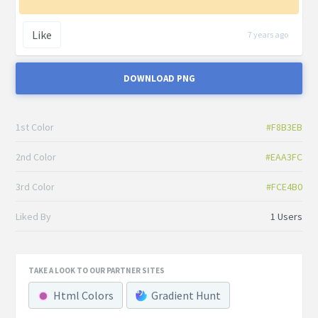
Like
7 years ago
DOWNLOAD PNG
1st Color
#F8B3EB
2nd Color
#EAA3FC
3rd Color
#FCE4B0
Liked By
1 Users
TAKE A LOOK TO OUR PARTNER SITES
Html Colors
Gradient Hunt