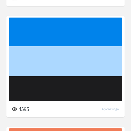
4595
6 years ago