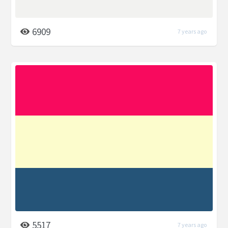
6909
7 years ago
5517
7 years ago