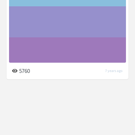
5760
7 years ago