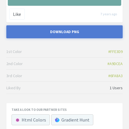
Like
7 years ago
DOWNLOAD PNG
1st Color
#FFE3D9
2nd Color
#A9DCEA
3rd Color
#6FA8A3
Liked By
1 Users
TAKE A LOOK TO OUR PARTNER SITES
Html Colors
Gradient Hunt