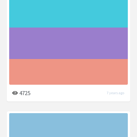
4725
7 years ago