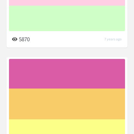
5870
7 years ago