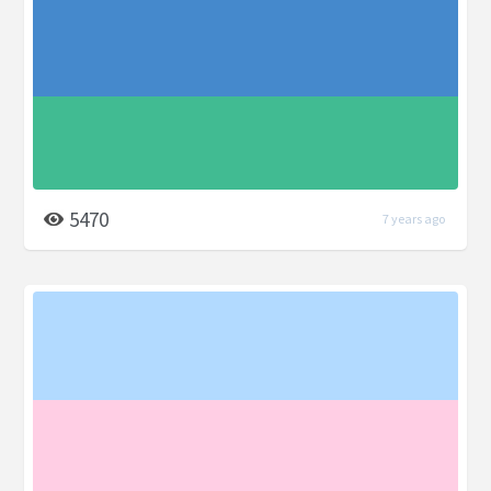
5470
7 years ago