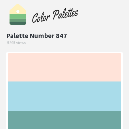
Palette Number 847
5295 views