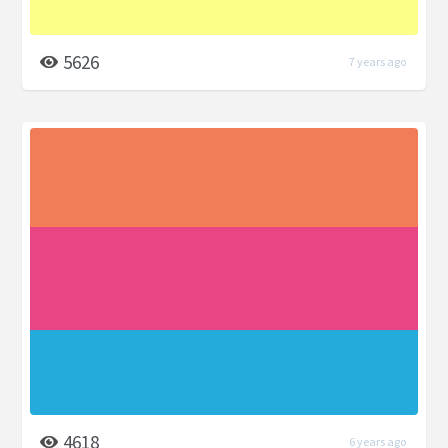
5626
7 years ago
4618
6 years ago