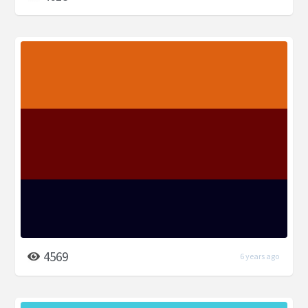
4569
6 years ago