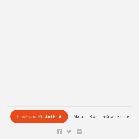
Check us on Product Hunt
About
Blog
+Create Palette