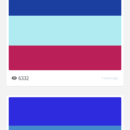
6332
7 years ago