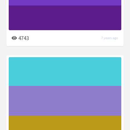
4743
7 years ago