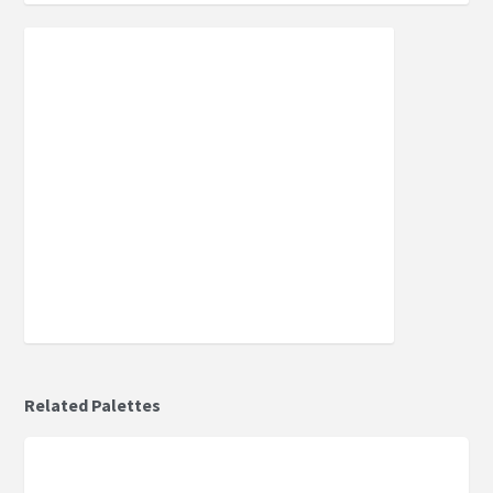
Related Palettes