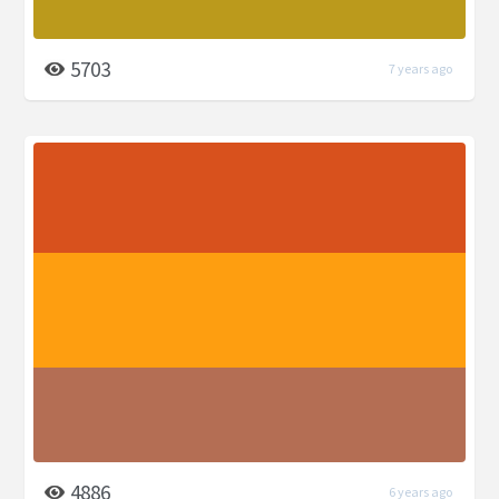
5703
7 years ago
4886
6 years ago