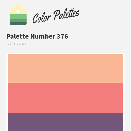
Palette Number 376
6243 views