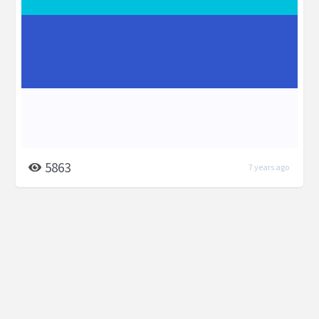
5863
7 years ago