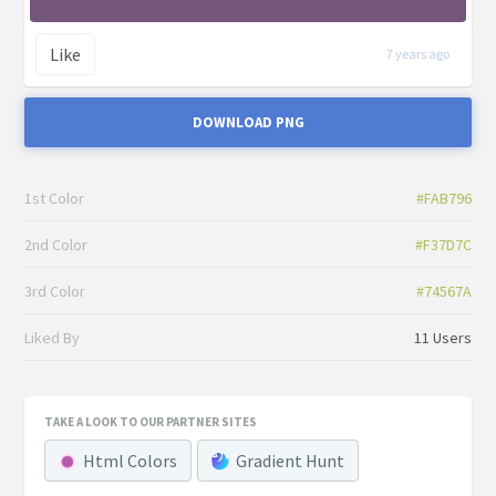
Like
7 years ago
DOWNLOAD PNG
1st Color
#FAB796
2nd Color
#F37D7C
3rd Color
#74567A
Liked By
11 Users
TAKE A LOOK TO OUR PARTNER SITES
Html Colors
Gradient Hunt