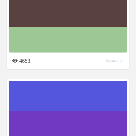
4653
6 years ago