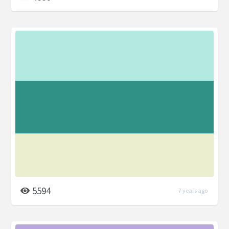
5594
7 years ago