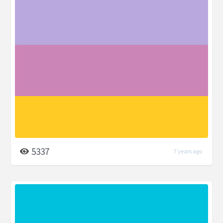
5337
7 years ago