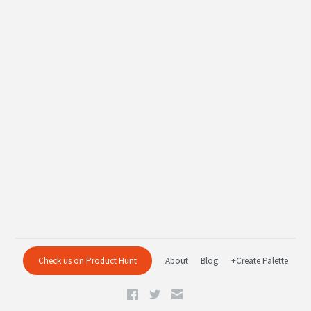
Check us on Product Hunt
About
Blog
+Create Palette