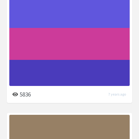
5836
7 years ago