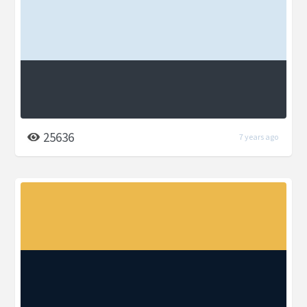
25636
7 years ago