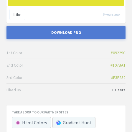
Like
6 years ago
DOWNLOAD PNG
1st Color
#09229C
2nd Color
#107BA1
3rd Color
#E3E232
Liked By
0 Users
TAKE A LOOK TO OUR PARTNER SITES
Html Colors
Gradient Hunt