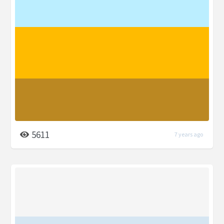
5611
7 years ago