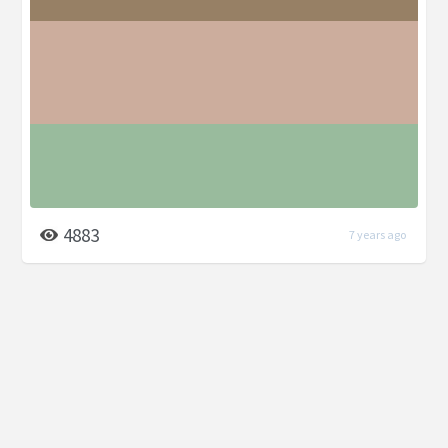
4883
7 years ago