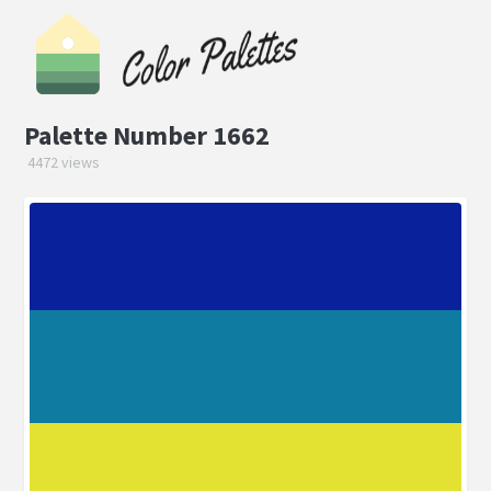
Palette Number 1662
4472 views