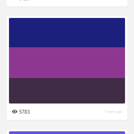
5783
7 years ago