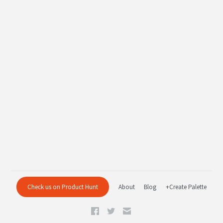
Check us on Product Hunt
About
Blog
+Create Palette