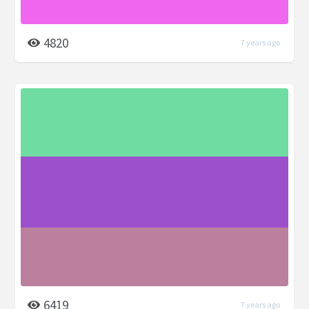
4820
7 years ago
6419
7 years ago