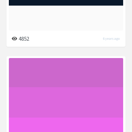
4852
6 years ago