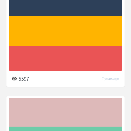
5597
7 years ago