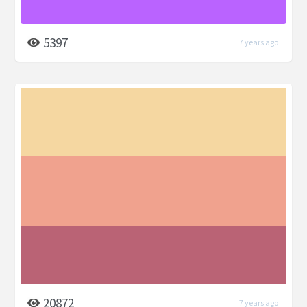
5397
7 years ago
20872
7 years ago