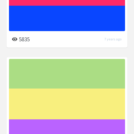
5835
7 years ago