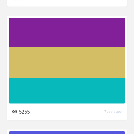
5255
7 years ago