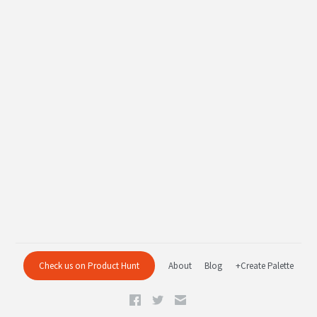
Check us on Product Hunt
About
Blog
+Create Palette