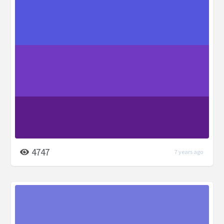
4747
7 years ago