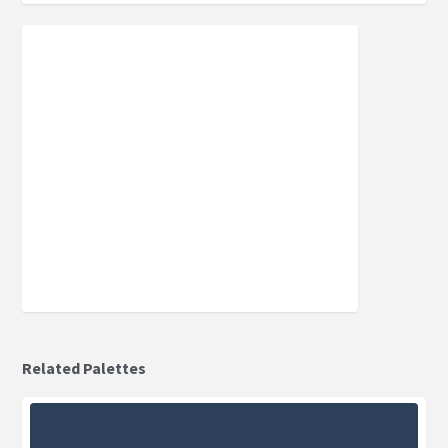
Related Palettes