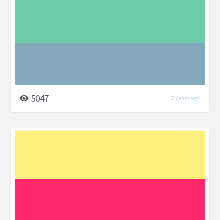
5047
7 years ago