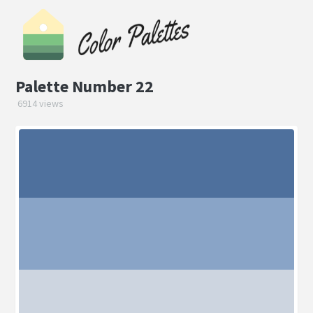
Palette Number 22
6914 views