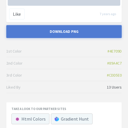
Like
7 years ago
DOWNLOAD PNG
1st Color
#4E709D
2nd Color
#89A4C7
3rd Color
#CDD5E0
Liked By
13 Users
TAKE A LOOK TO OUR PARTNER SITES
Html Colors
Gradient Hunt