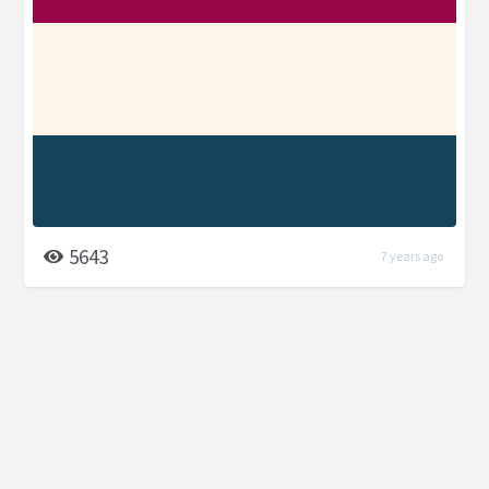
5643
7 years ago