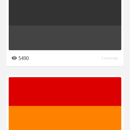
5490
7 years ago