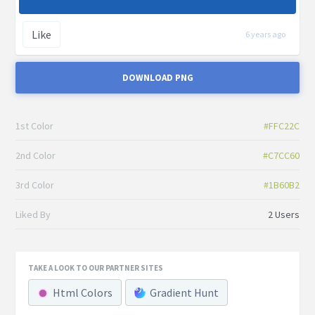
Like
6 years ago
DOWNLOAD PNG
1st Color
#FFC22C
2nd Color
#C7CC60
3rd Color
#1B60B2
Liked By
2 Users
TAKE A LOOK TO OUR PARTNER SITES
Html Colors
Gradient Hunt