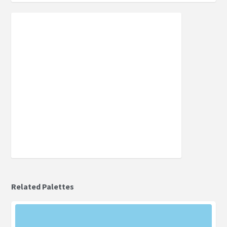
Related Palettes