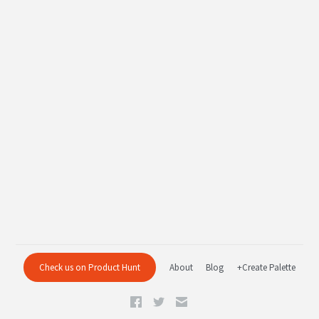
Check us on Product Hunt
About
Blog
+Create Palette