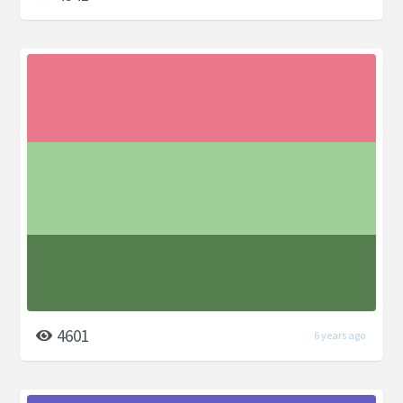
4601
6 years ago