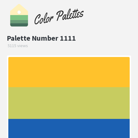
Palette Number 1111
5115 views