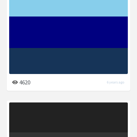
4620
6 years ago