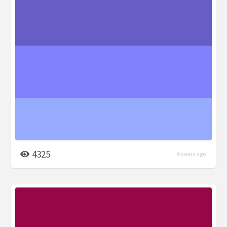
4325
6 years ago