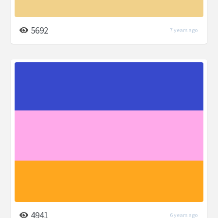
5692
7 years ago
4941
6 years ago