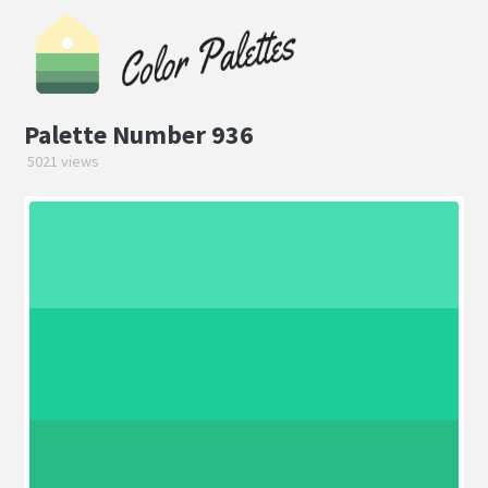
Palette Number 936
5021 views