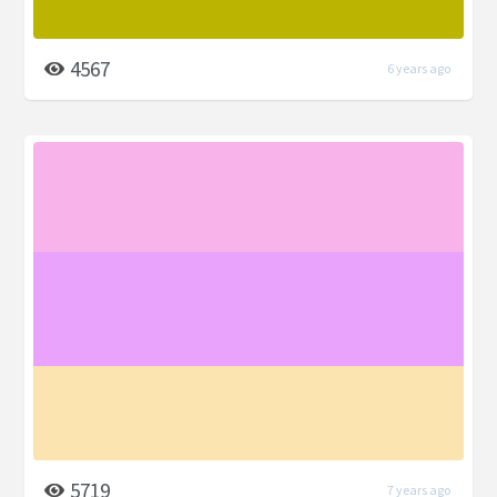
4567
6 years ago
5719
7 years ago