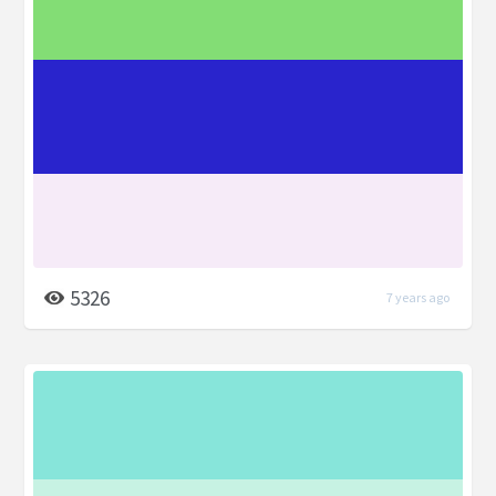
5326
7 years ago