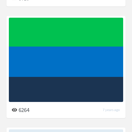
6264
7 years ago