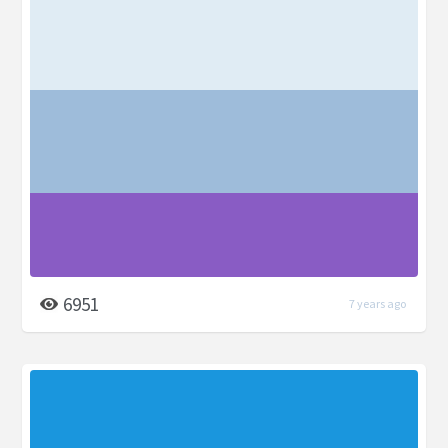
6951
7 years ago