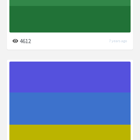
4612
7 years ago