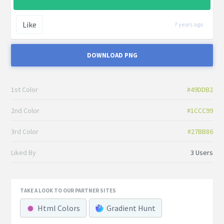
Like
7 years ago
DOWNLOAD PNG
1st Color
#49DDB2
2nd Color
#1CCC99
3rd Color
#27BB86
Liked By
3 Users
TAKE A LOOK TO OUR PARTNER SITES
Html Colors
Gradient Hunt