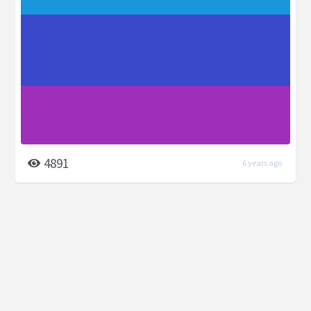
4891
6 years ago