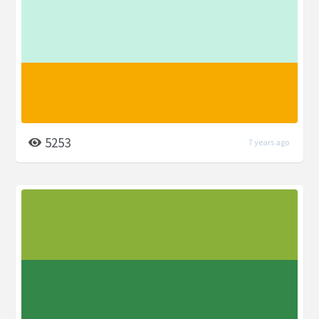
5253
7 years ago