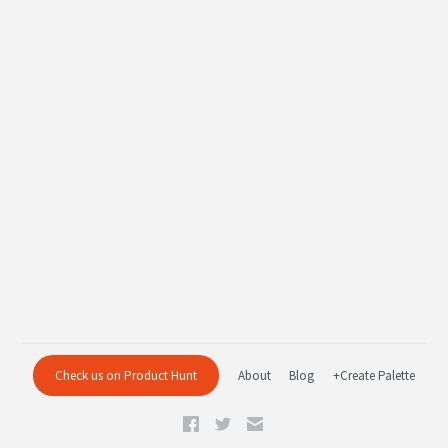
Check us on Product Hunt
About
Blog
+Create Palette