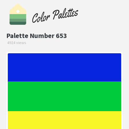
Palette Number 653
4924 views