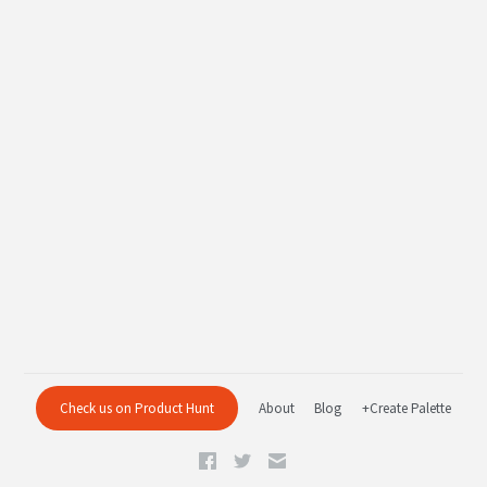
Check us on Product Hunt
About
Blog
+Create Palette