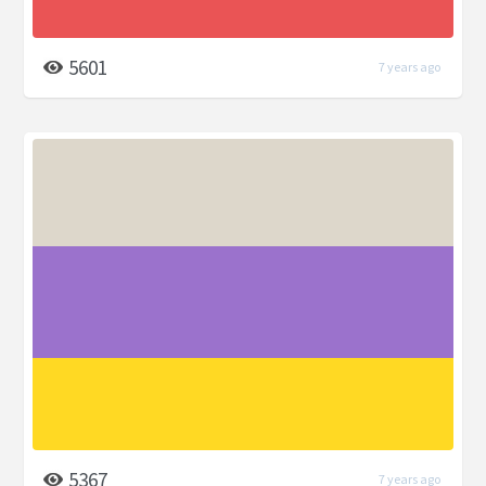
5601
7 years ago
5367
7 years ago