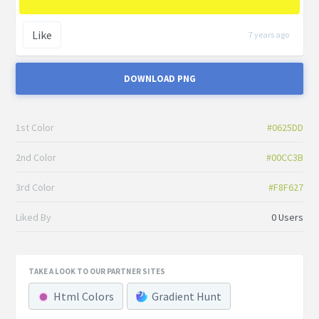
Like
7 years ago
DOWNLOAD PNG
1st Color
#0625DD
2nd Color
#00CC3B
3rd Color
#F8F627
Liked By
0 Users
TAKE A LOOK TO OUR PARTNER SITES
Html Colors
Gradient Hunt