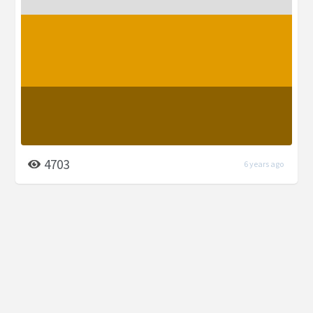
4703
6 years ago