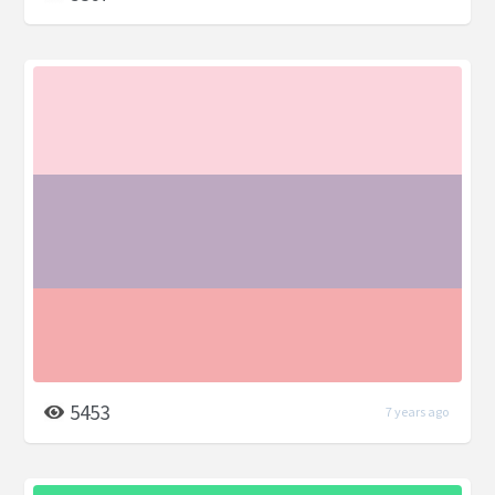
5453
7 years ago