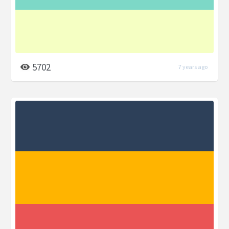
5702
7 years ago