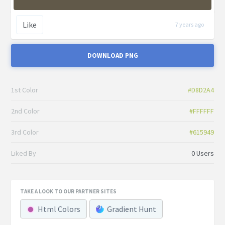
Like
7 years ago
DOWNLOAD PNG
1st Color
#D8D2A4
2nd Color
#FFFFFF
3rd Color
#615949
Liked By
0 Users
TAKE A LOOK TO OUR PARTNER SITES
Html Colors
Gradient Hunt