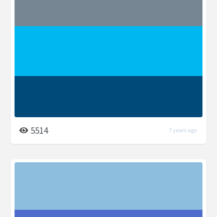
5514
7 years ago