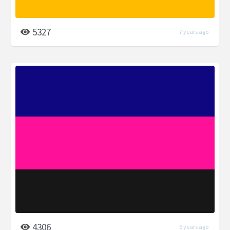
5327
7 years ago
4306
6 years ago