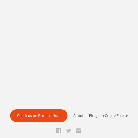
Check us on Product Hunt
About
Blog
+Create Palette