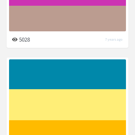
5028
7 years ago