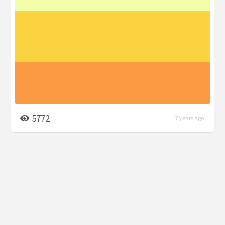
5772
7 years ago