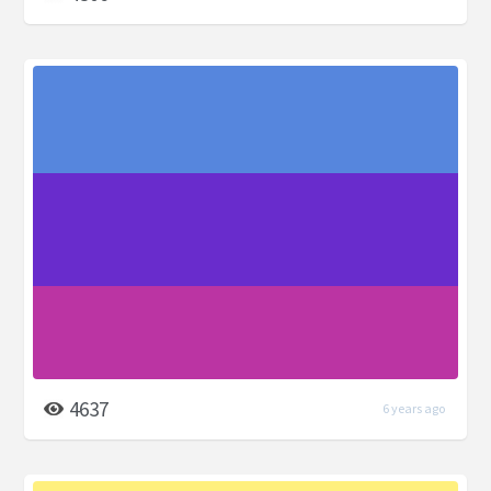
4637
6 years ago