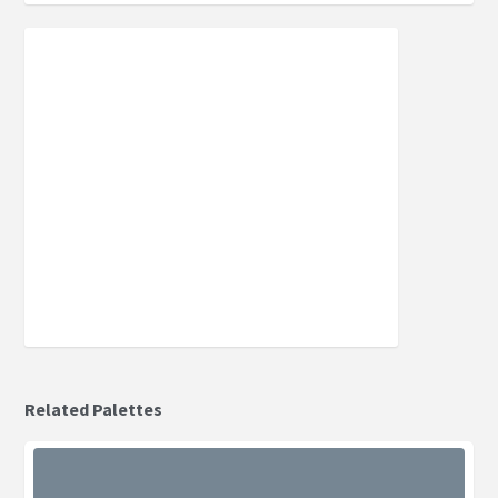
Related Palettes