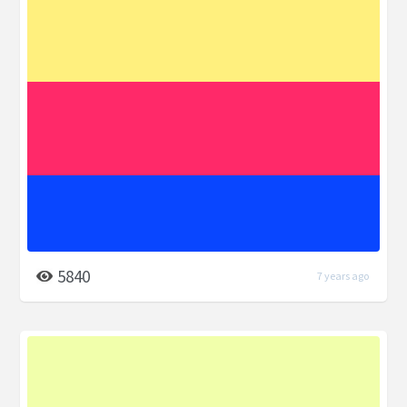
5840
7 years ago