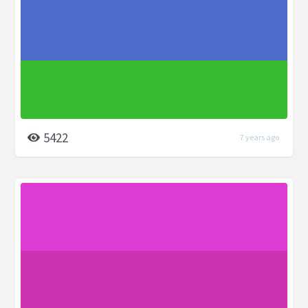
5422
7 years ago