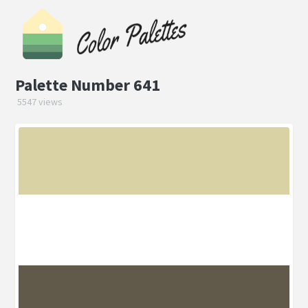
Palette Number 641
5547 views