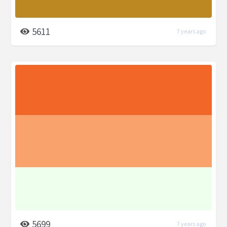
5611
7 years ago
5699
7 years ago