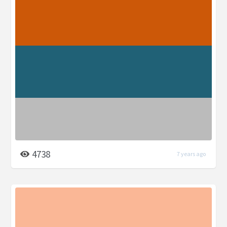
4738
7 years ago