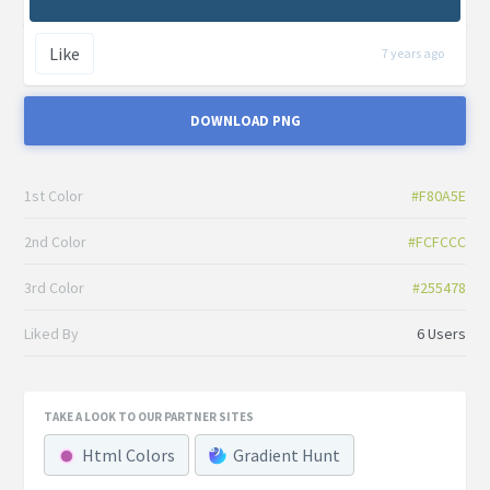
Like
7 years ago
DOWNLOAD PNG
1st Color
#F80A5E
2nd Color
#FCFCCC
3rd Color
#255478
Liked By
6 Users
TAKE A LOOK TO OUR PARTNER SITES
Html Colors
Gradient Hunt