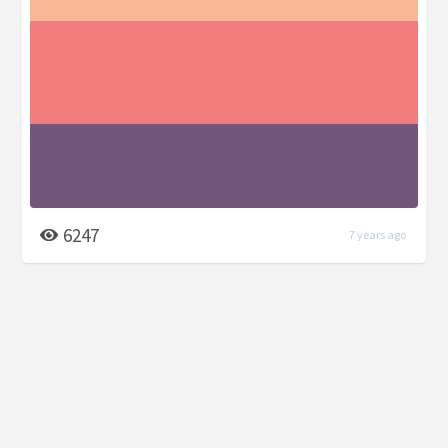
6247
7 years ago