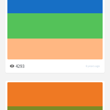
4293
6 years ago