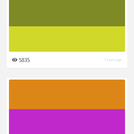
5835
7 years ago