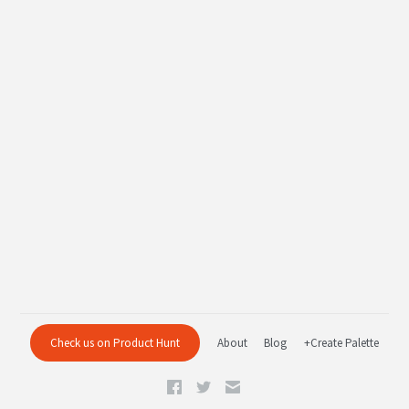
Check us on Product Hunt
About
Blog
+Create Palette