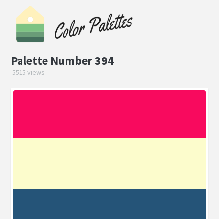
Palette Number 394
5515 views