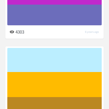
4303
6 years ago