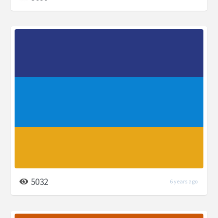
5032
6 years ago