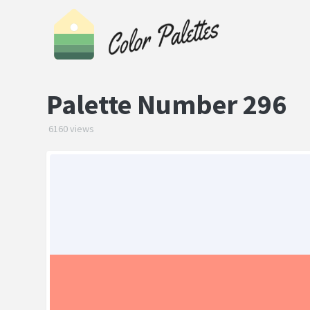
Palette Number 296
6160 views