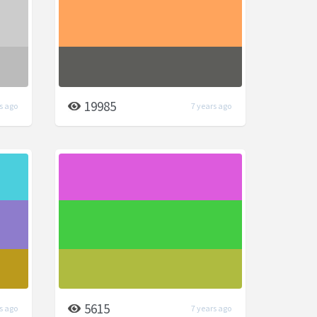
19985
s ago
7 years ago
5615
s ago
7 years ago