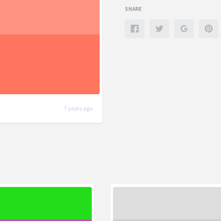
SHARE
7 years ago