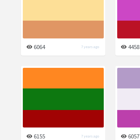
6064
4458
7 years ago
6155
6057
7 years ago