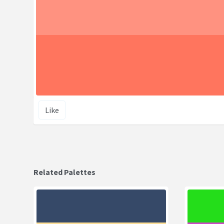
Like
Related Palettes