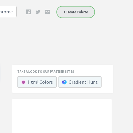
Chrome
+Create Palette
TAKE A LOOK TO OUR PARTNER SITES
Html Colors
Gradient Hunt