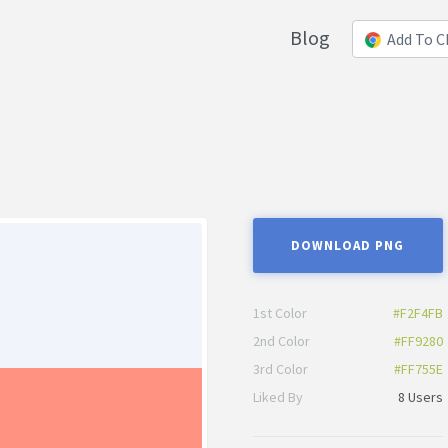
Blog
Add To 
DOWNLOAD PNG
1st Color
#F2F4FB
2nd Color
#FF9280
3rd Color
#FF755E
Liked By
8 Users