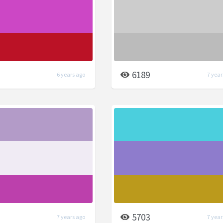
6189
6 years ago
7 year
5703
7 years ago
7 year