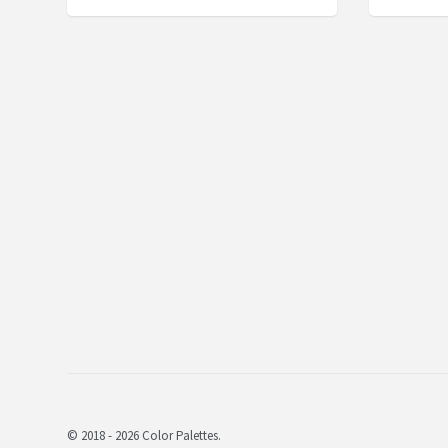
© 2018 - 2026 Color Palettes.