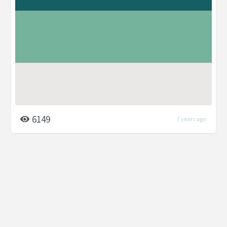
6149
7 years ago