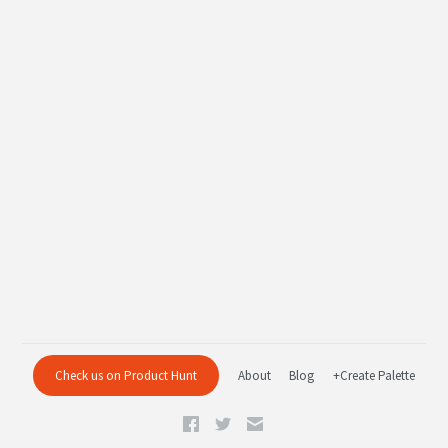
Check us on Product Hunt
About
Blog
+Create Palette