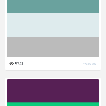
5741
7 years ago