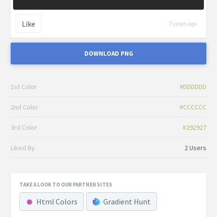
Like
7 years ago
DOWNLOAD PNG
1st Color
#DDDDDD
2nd Color
#CCCCCC
3rd Color
#292927
Liked By
2 Users
TAKE A LOOK TO OUR PARTNER SITES
Html Colors
Gradient Hunt