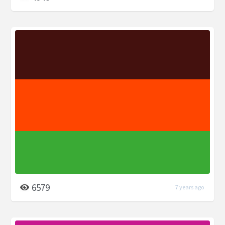
6579
7 years ago