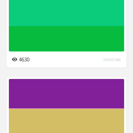
4630
6 years ago