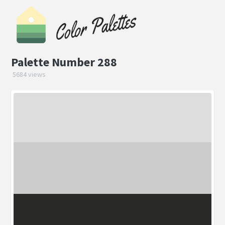
Palette Number 288
5684 views