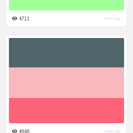
4711
6 years ago
4948
7 years ago