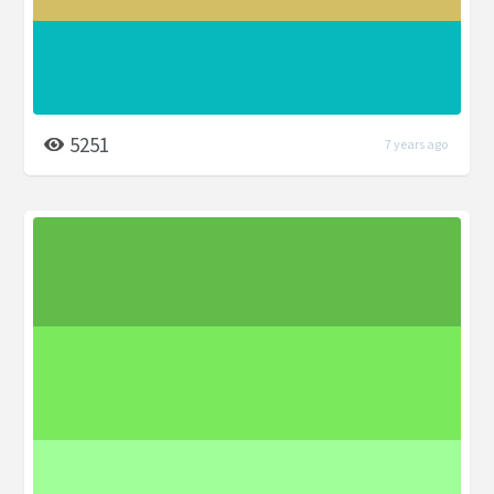
5251
7 years ago