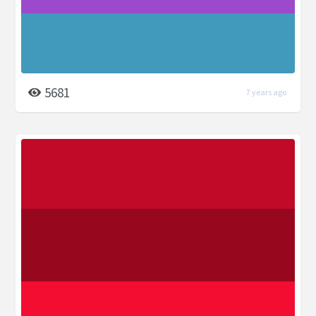
5681
7 years ago