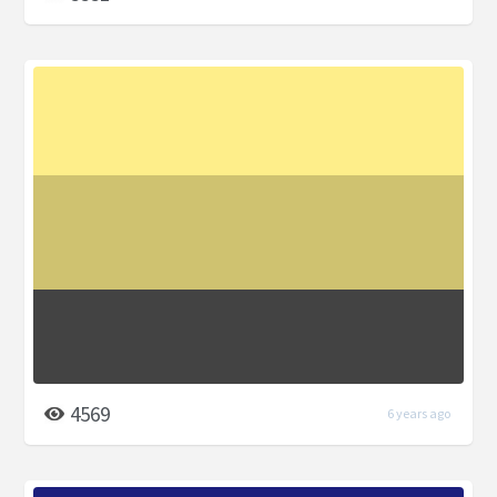
4569
6 years ago