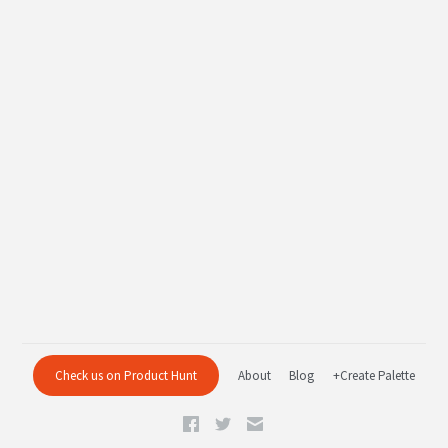
Check us on Product Hunt
About
Blog
+Create Palette