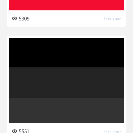
5309
7 years ago
5551
7 years ago