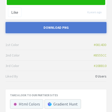
Like
6 years ago
DOWNLOAD PNG
1st Color
#0814DD
2nd Color
#B555CC
3rd Color
#20BB10
Liked By
0 Users
TAKE A LOOK TO OUR PARTNER SITES
Html Colors
Gradient Hunt