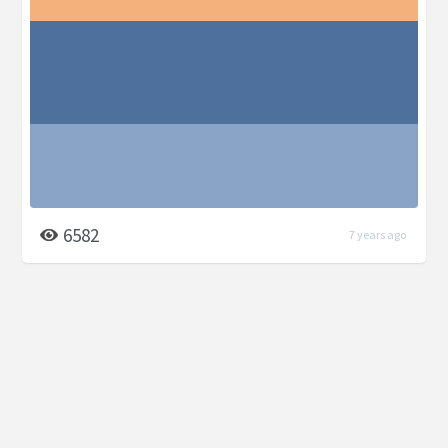
6582
7 years ago