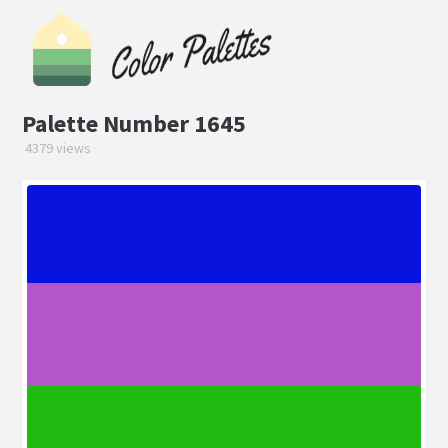
Palette Number 1645
4379 views