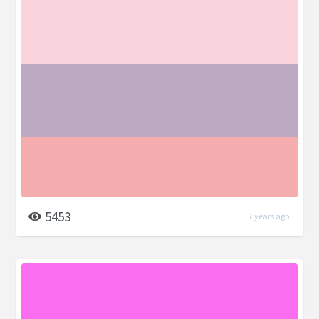
5453
7 years ago