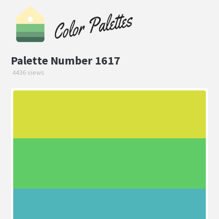
Palette Number 1617
4436 views