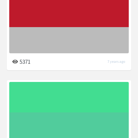
5371
7 years ago