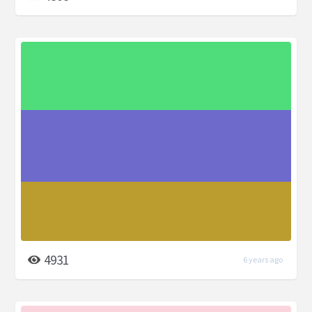
4931
6 years ago