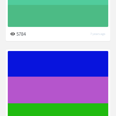
5784
7 years ago