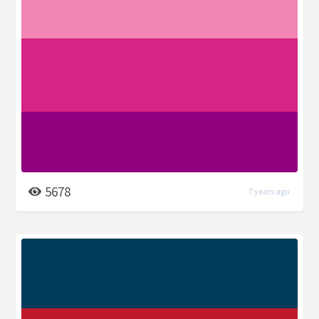
5678
7 years ago