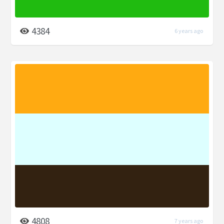
4384
6 years ago
4808
7 years ago