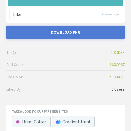
Like
6 years ago
DOWNLOAD PNG
1st Color
#D8DD3E
2nd Color
#60CC67
3rd Color
#50B4BB
Liked By
0 Users
TAKE A LOOK TO OUR PARTNER SITES
Html Colors
Gradient Hunt