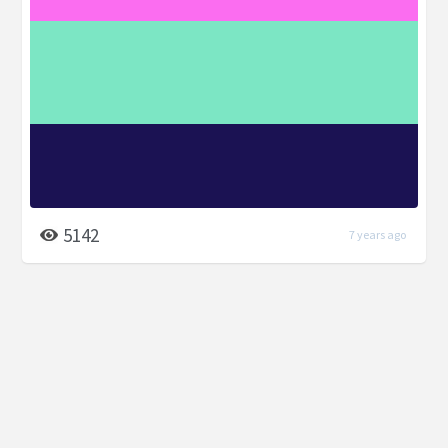
5142
7 years ago