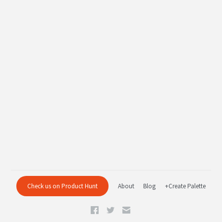
Check us on Product Hunt
About
Blog
+Create Palette