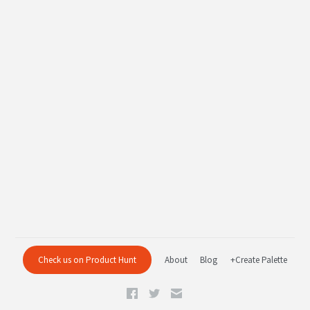
Check us on Product Hunt
About
Blog
+Create Palette