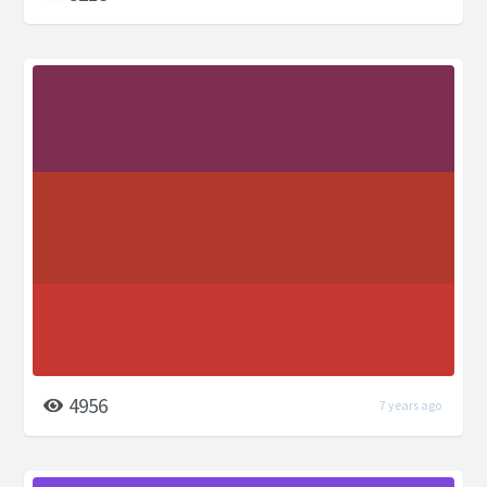
4956
7 years ago