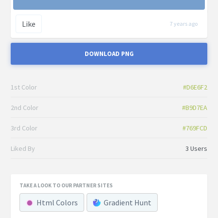
Like
7 years ago
DOWNLOAD PNG
1st Color
#D6E6F2
2nd Color
#B9D7EA
3rd Color
#769FCD
Liked By
3 Users
TAKE A LOOK TO OUR PARTNER SITES
Html Colors
Gradient Hunt