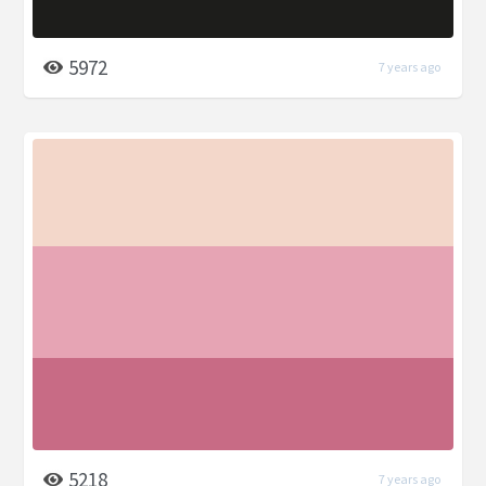
5972
7 years ago
5218
7 years ago