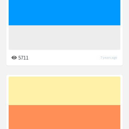
5711
7 years ago