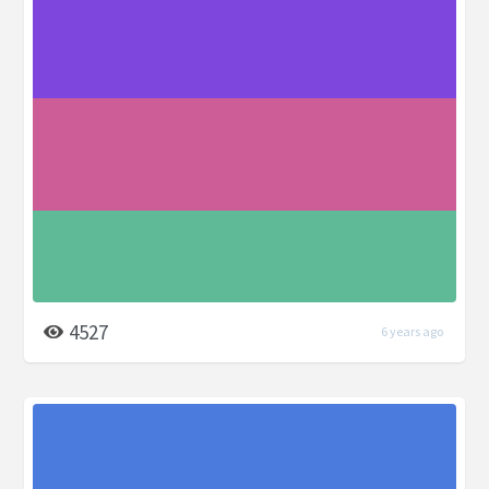
4527
6 years ago