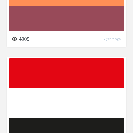
4909
7 years ago