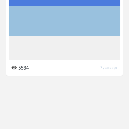
5584
7 years ago