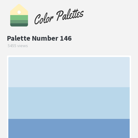
Palette Number 146
5455 views