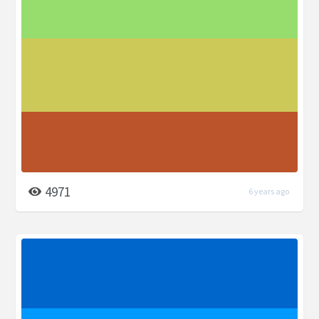
4971
6 years ago