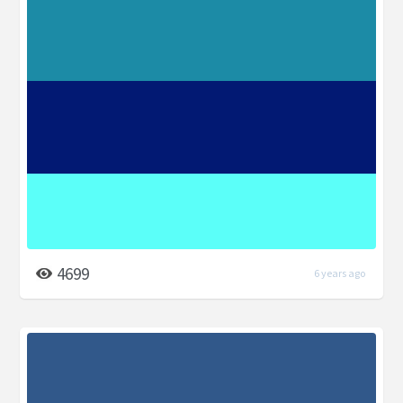
4699
6 years ago