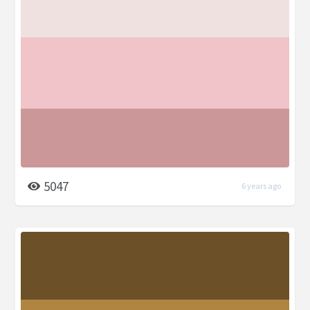
5047
6 years ago