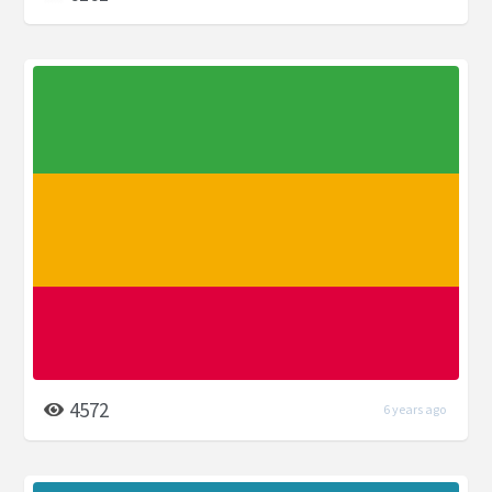
4572
6 years ago