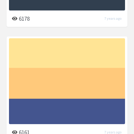
6178
7 years ago
6161
7 years ago