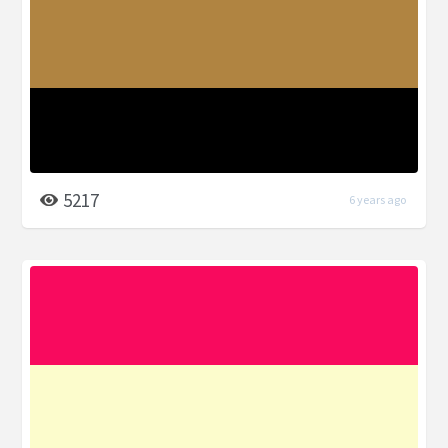
5217
6 years ago