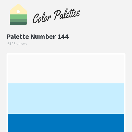
Palette Number 144
6185 views