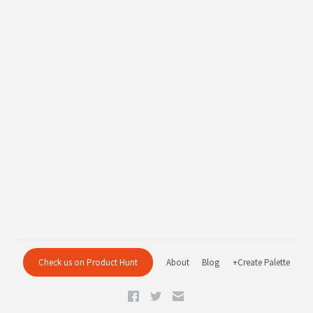
Check us on Product Hunt
About
Blog
+Create Palette