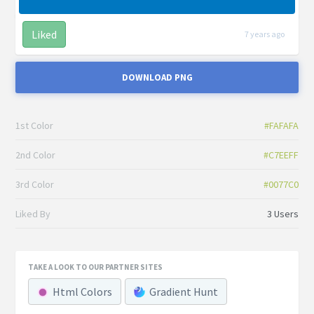
Liked
7 years ago
DOWNLOAD PNG
1st Color
#FAFAFA
2nd Color
#C7EEFF
3rd Color
#0077C0
Liked By
3 Users
TAKE A LOOK TO OUR PARTNER SITES
Html Colors
Gradient Hunt