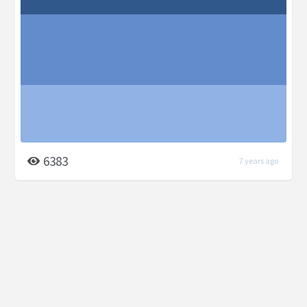
6383
7 years ago