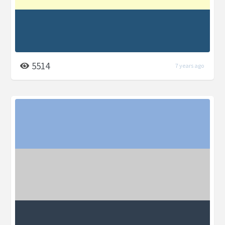
5514
7 years ago