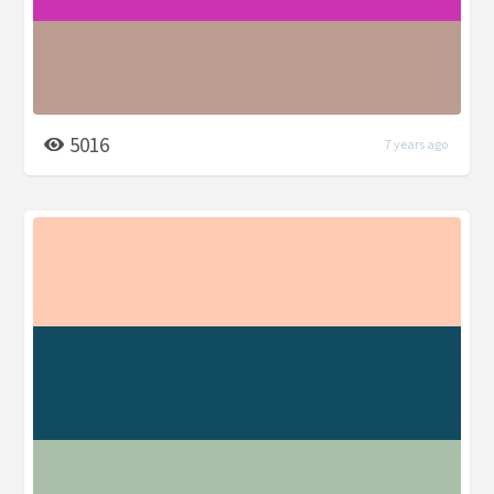
5016
7 years ago