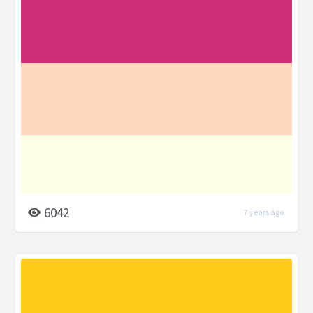
6042
7 years ago