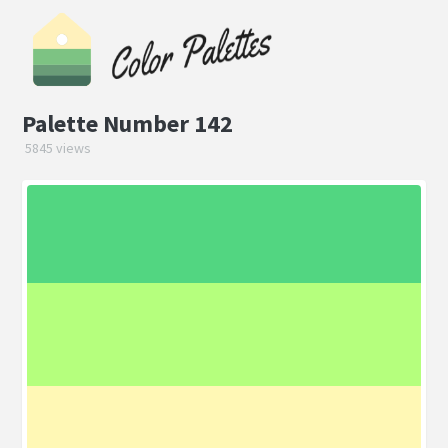
Palette Number 142
5845 views