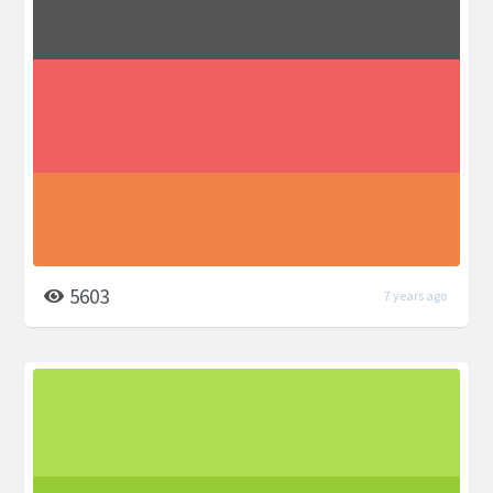
5603
7 years ago