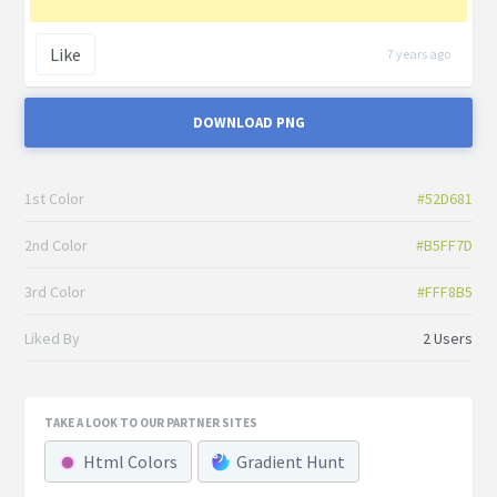
Like
7 years ago
DOWNLOAD PNG
1st Color
#52D681
2nd Color
#B5FF7D
3rd Color
#FFF8B5
Liked By
2 Users
TAKE A LOOK TO OUR PARTNER SITES
Html Colors
Gradient Hunt