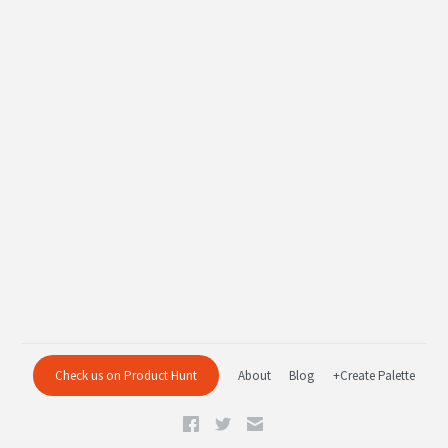
Check us on Product Hunt
About
Blog
+Create Palette