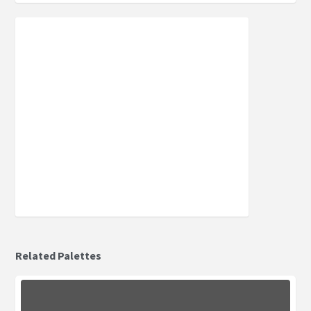
Related Palettes