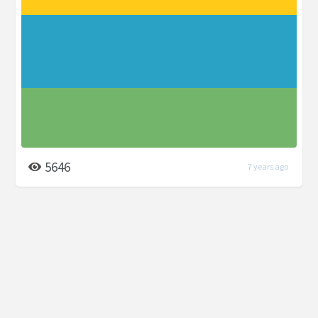
5646
7 years ago