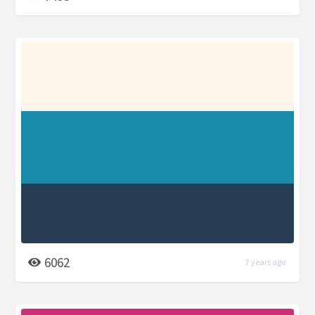
6062
7 years ago