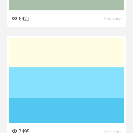
6421
7 years ago
7495
7 years ago