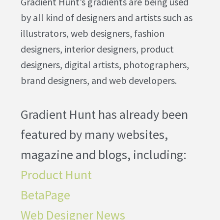
Gradient Hunt’s gradients are being used
by all kind of designers and artists such as
illustrators, web designers, fashion
designers, interior designers, product
designers, digital artists, photographers,
brand designers, and web developers.
Gradient Hunt has already been
featured by many websites,
magazine and blogs, including:
Product Hunt
BetaPage
Web Designer News