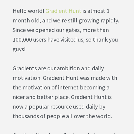
Hello world!
Gradient Hunt
is almost 1
month old, and we're still growing rapidly.
Since we opened our gates, more than
100,000 users have visited us, so thank you
guys!
Gradients are our ambition and daily
motivation. Gradient Hunt was made with
the motivation of internet becoming a
nicer and better place. Gradient Hunt is
now a popular resource used daily by
thousands of people all over the world.