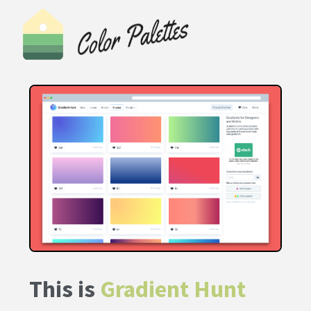
This is
Gradient Hunt