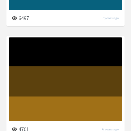
6497
7 years ago
4701
6 years ago