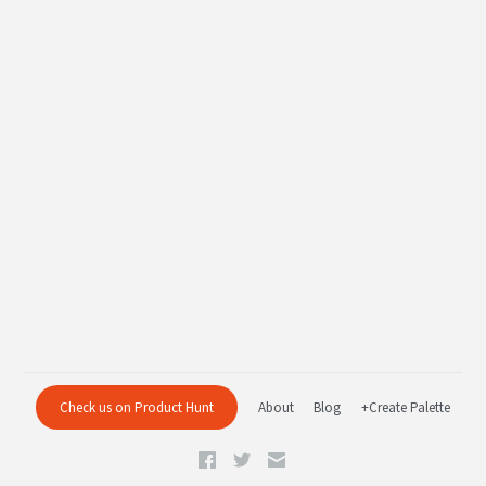
Check us on Product Hunt
About
Blog
+Create Palette