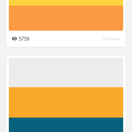
5759
7 years ago