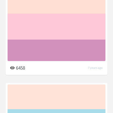
6458
7 years ago