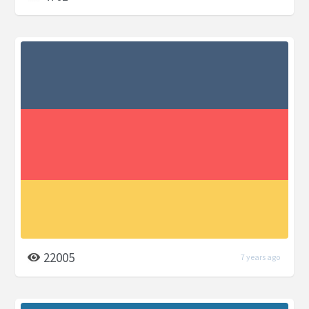
22005
7 years ago