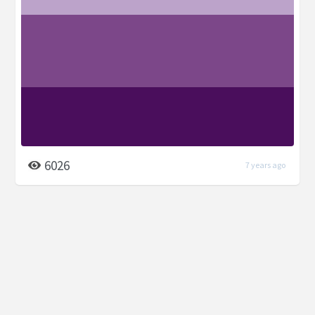
6026
7 years ago