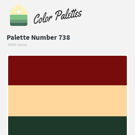
Palette Number 738
4906 views