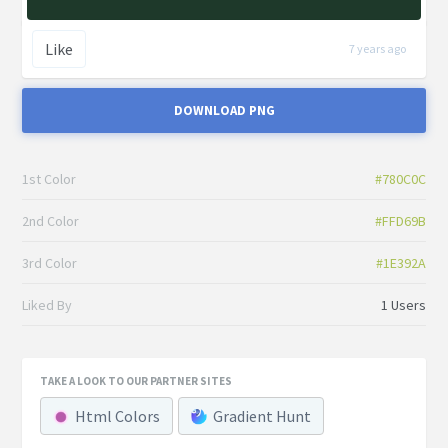
Like
7 years ago
DOWNLOAD PNG
1st Color
#780C0C
2nd Color
#FFD69B
3rd Color
#1E392A
Liked By
1 Users
TAKE A LOOK TO OUR PARTNER SITES
Html Colors
Gradient Hunt