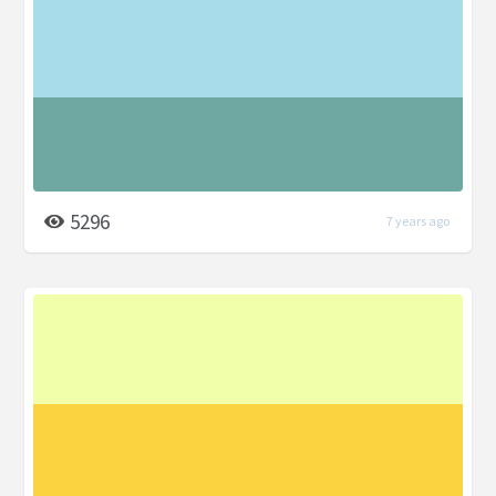
5296
7 years ago