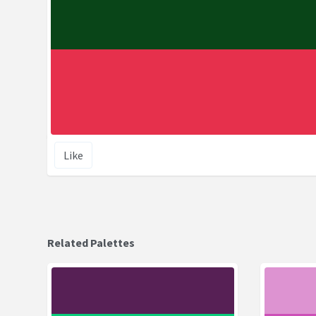
Like
Related Palettes