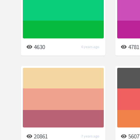
4630
4781
6 years ago
20861
5607
7 years ago