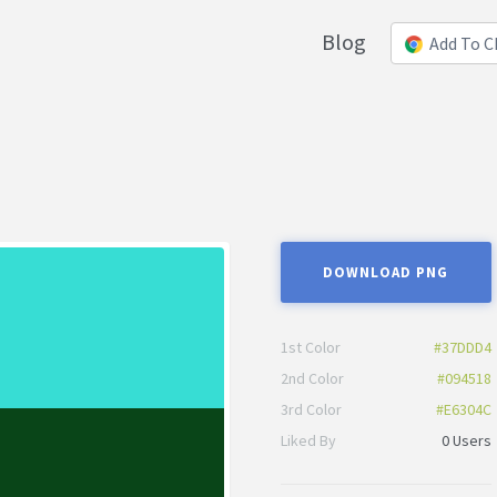
Blog
Add To 
DOWNLOAD PNG
1st Color
#37DDD4
2nd Color
#094518
3rd Color
#E6304C
Liked By
0 Users