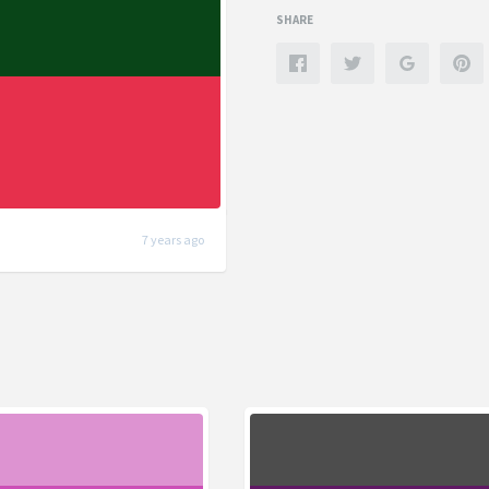
SHARE
7 years ago