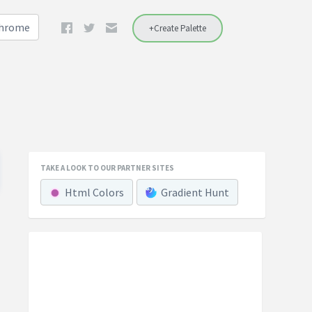
Chrome
+Create Palette
TAKE A LOOK TO OUR PARTNER SITES
Html Colors
Gradient Hunt