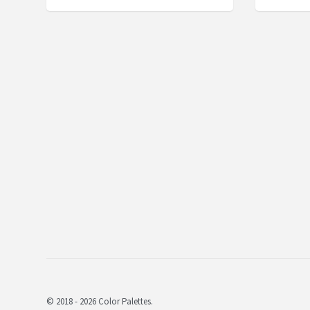
© 2018 - 2026 Color Palettes.