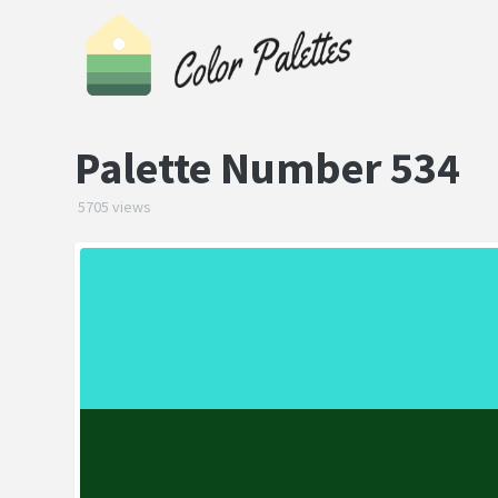
Palette Number 534
5705 views