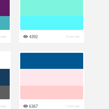
4392
s ago
6 years ago
6367
s ago
7 years ago