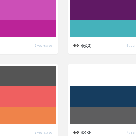
4680
7 years ago
6 year
4836
7 years ago
7 year