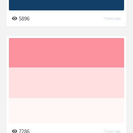
5896
7 years ago
7286
7 years ago