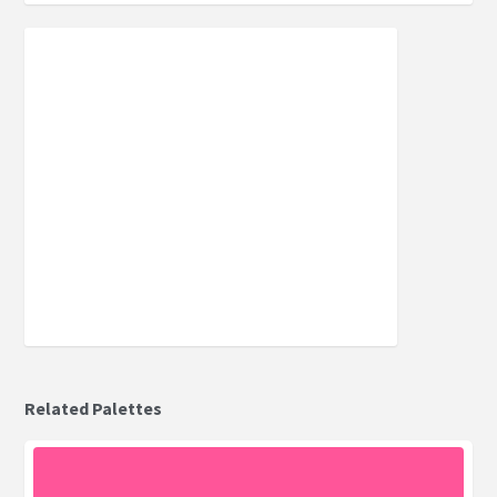
Related Palettes