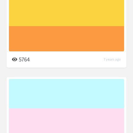
5764
7 years ago