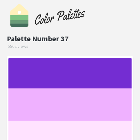
Palette Number 37
5562 views