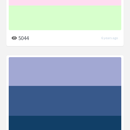
5044
6 years ago