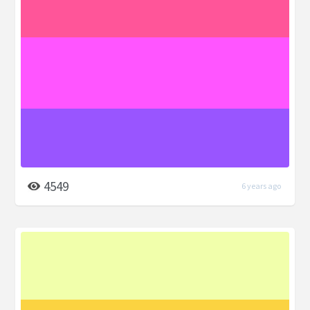
4549
6 years ago