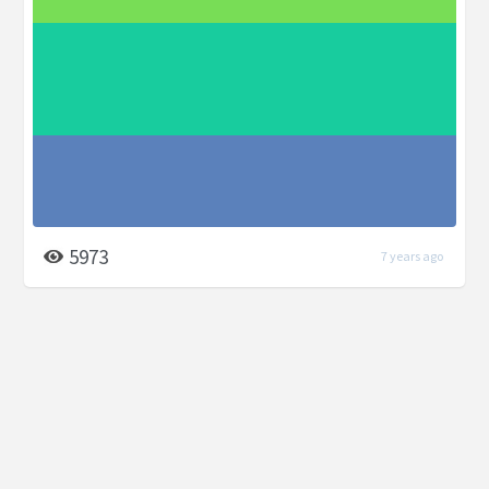
5973
7 years ago