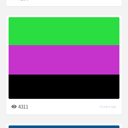
4311
6 years ago