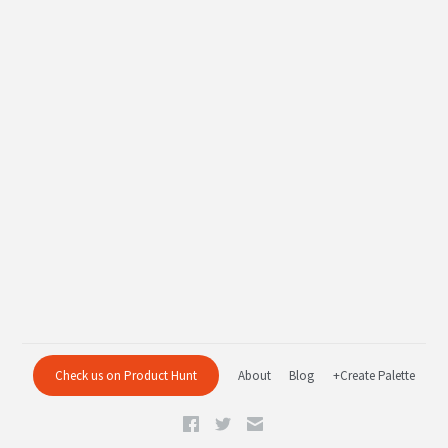
Check us on Product Hunt
About
Blog
+Create Palette