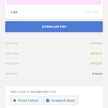
Like
7 years ago
DOWNLOAD PNG
1st Color
#742DD2
2nd Color
#EFB1FF
3rd Color
#FFE2FF
Liked By
4 Users
TAKE A LOOK TO OUR PARTNER SITES
Html Colors
Gradient Hunt