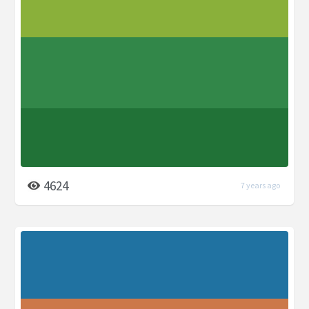
4624
7 years ago