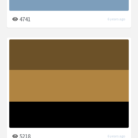
4741
6 years ago
5218
6 years ago