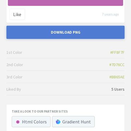
Like
7 years ago
DOWNLOAD PNG
1st Color
#FF8F7F
2nd Color
#7D76CC
3rd Color
#BB65AE
Liked By
5 Users
TAKE A LOOK TO OUR PARTNER SITES
Html Colors
Gradient Hunt