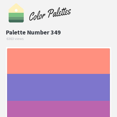
Palette Number 349
6363 views