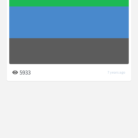
5933
7 years ago