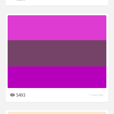
5493
7 years ago