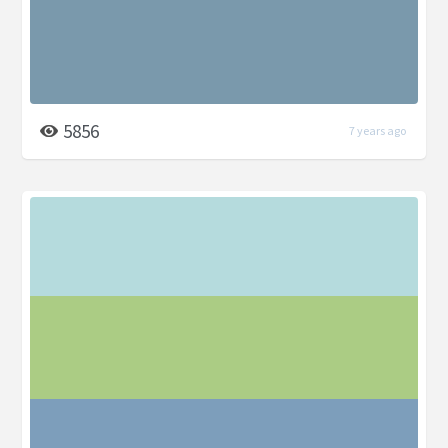
5856
7 years ago