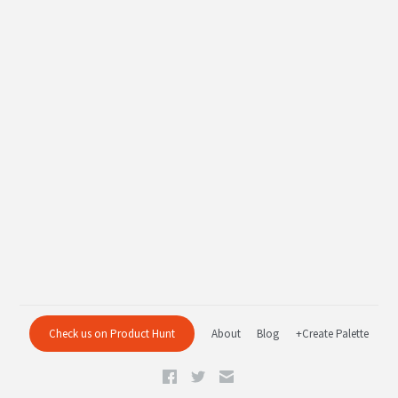
Check us on Product Hunt
About
Blog
+Create Palette