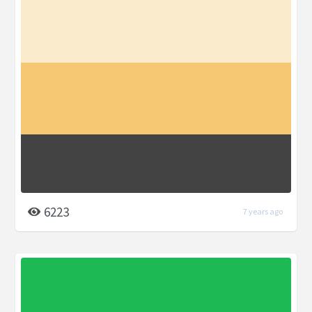
6223
7 years ago