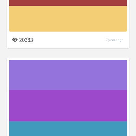
20383
7 years ago