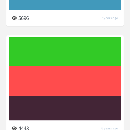
5696
7 years ago
4443
6 years ago