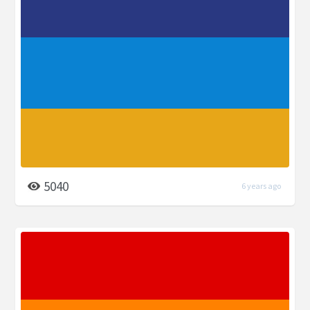
5040
6 years ago