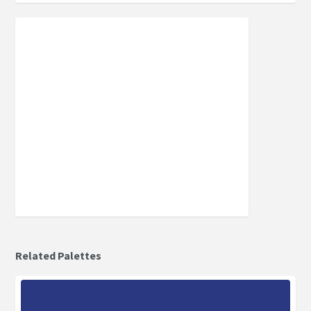
Related Palettes