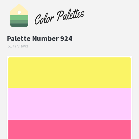
Palette Number 924
5177 views