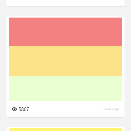
5867
7 years ago