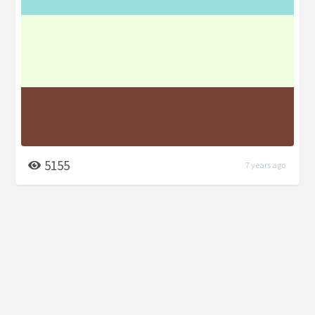
5155
7 years ago