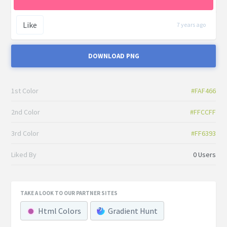
Like
7 years ago
DOWNLOAD PNG
1st Color
#FAF466
2nd Color
#FFCCFF
3rd Color
#FF6393
Liked By
0 Users
TAKE A LOOK TO OUR PARTNER SITES
Html Colors
Gradient Hunt