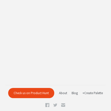
Check us on Product Hunt
About
Blog
+Create Palette