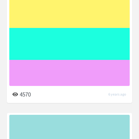
4570
6 years ago