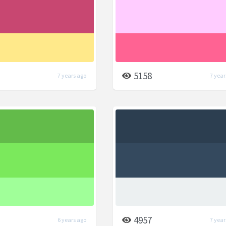
5158
7 years ago
7 year
4957
6 years ago
7 year