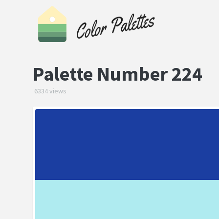
Palette Number 224
6334 views