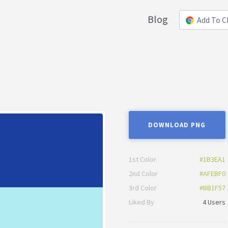
Blog
Add To 
DOWNLOAD PNG
1st Color
#1B3EA1
2nd Color
#AFEBF0
3rd Color
#BB1F57
Liked By
4 Users