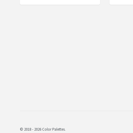
© 2018 - 2026 Color Palettes.