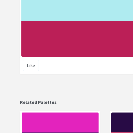
Like
Related Palettes