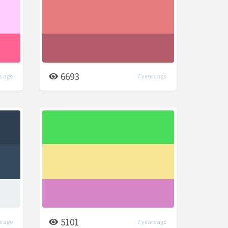
6693
s ago
7 years ago
5101
s ago
7 years ago