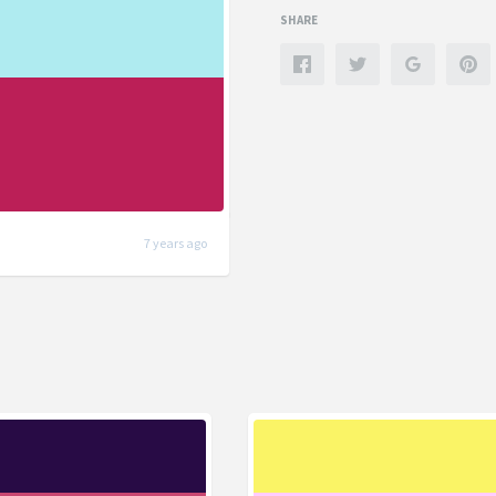
SHARE
7 years ago