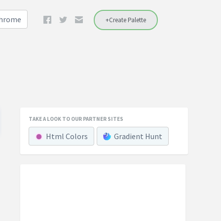
Chrome
+Create Palette
TAKE A LOOK TO OUR PARTNER SITES
Html Colors
Gradient Hunt