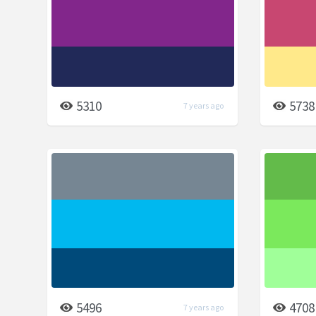
5310
5738
7 years ago
5496
4708
7 years ago