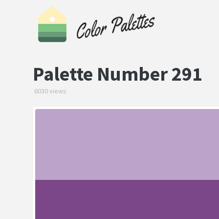
Palette Number 291
6030 views