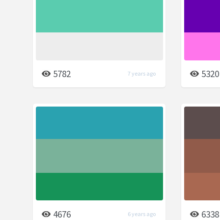
5782
5320
7 years ago
4676
6338
6 years ago