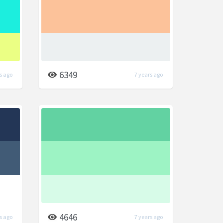
6349
s ago
7 years ago
4646
s ago
7 years ago