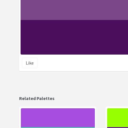
Like
Related Palettes