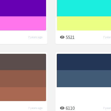
5521
7 years ago
7 year
6110
7 years ago
7 year