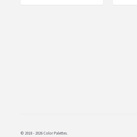
© 2018 - 2026 Color Palettes.