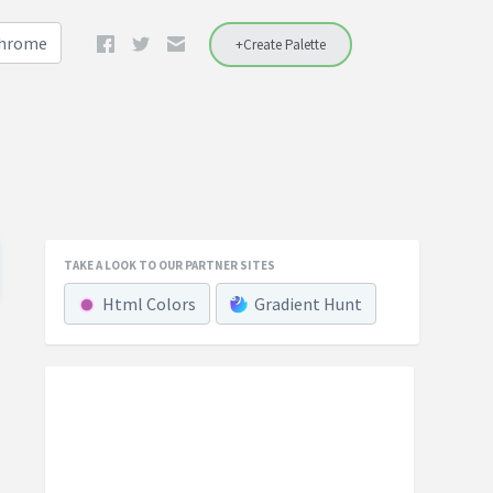
Chrome
+Create Palette
TAKE A LOOK TO OUR PARTNER SITES
Html Colors
Gradient Hunt