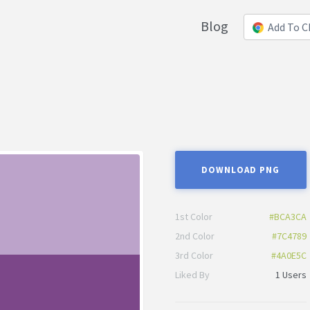
Blog
Add To 
DOWNLOAD PNG
1st Color
#BCA3CA
2nd Color
#7C4789
3rd Color
#4A0E5C
Liked By
1 Users