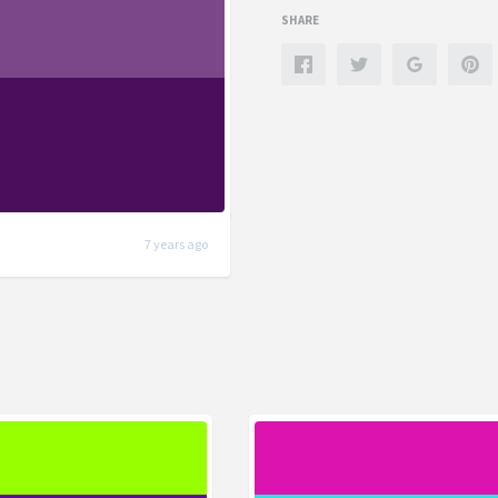
SHARE
7 years ago