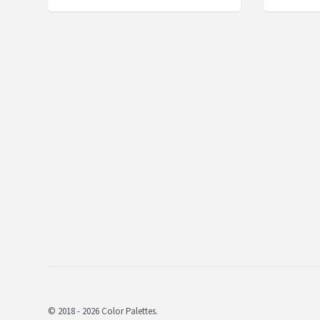
© 2018 - 2026 Color Palettes.