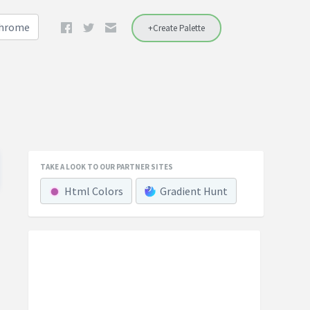
Chrome
+Create Palette
TAKE A LOOK TO OUR PARTNER SITES
Html Colors
Gradient Hunt