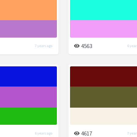
4563
7 years ago
6 year
4617
6 years ago
7 year