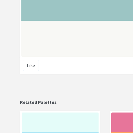
Like
Related Palettes