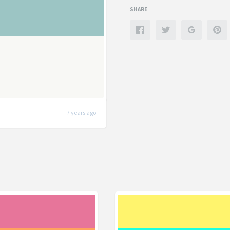
SHARE
7 years ago