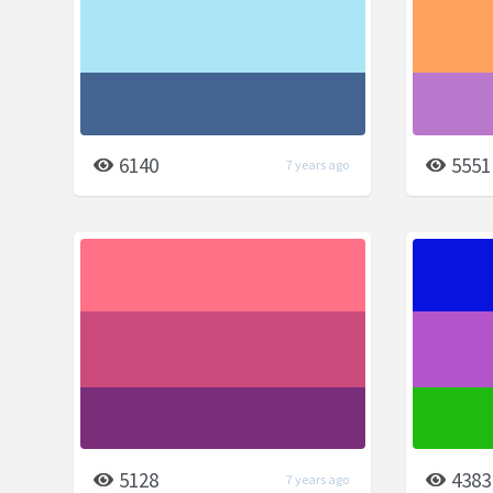
6140
5551
7 years ago
5128
4383
7 years ago