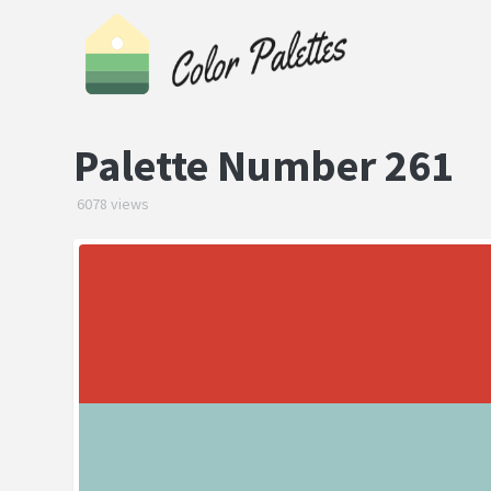
Palette Number 261
6078 views