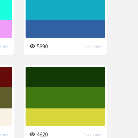
5890
s ago
7 years ago
4620
s ago
7 years ago