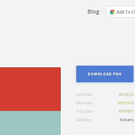
Blog
Add To 
DOWNLOAD PNG
1st Color
#D23E31
2nd Color
#9CC5C4
3rd Color
#F8F8F5
Liked By
6 Users