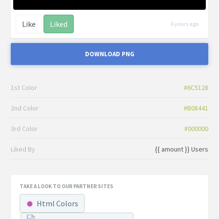
Like
Liked
6 years ago
DOWNLOAD PNG
1st Color
#6C5128
2nd Color
#B08441
3rd Color
#000000
Liked By
{{ amount }} Users
TAKE A LOOK TO OUR PARTNER SITES
Html Colors