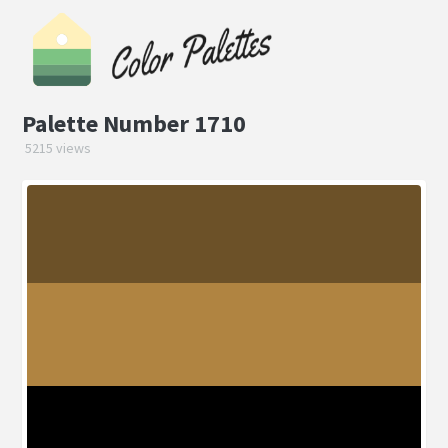
Palette Number 1710
5215 views