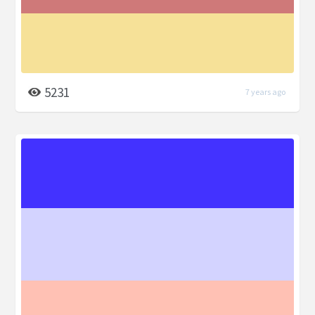
5231
7 years ago