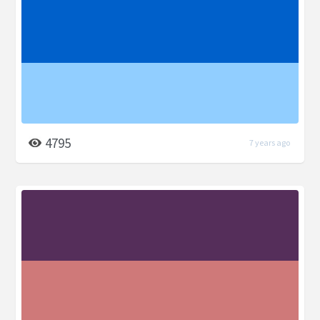
4795
7 years ago