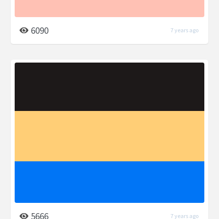
6090
7 years ago
5666
7 years ago