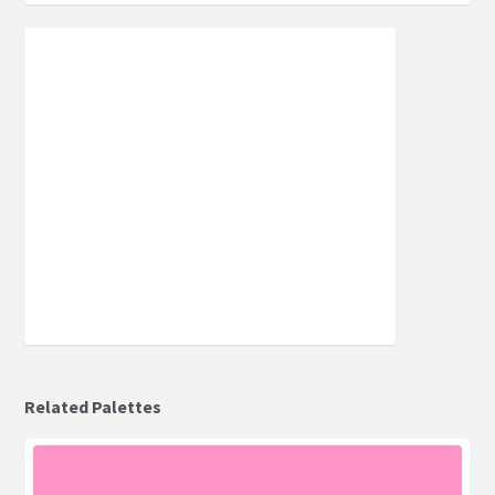
Related Palettes