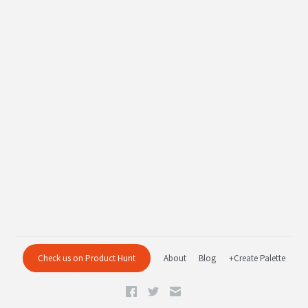
Check us on Product Hunt
About
Blog
+Create Palette