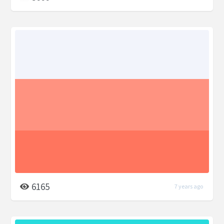
6165
7 years ago