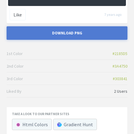
Like
7 years ago
DOWNLOAD PNG
1st Color
#2185D5
2nd Color
#3A4750
3rd Color
#303841
Liked By
2 Users
TAKE A LOOK TO OUR PARTNER SITES
Html Colors
Gradient Hunt