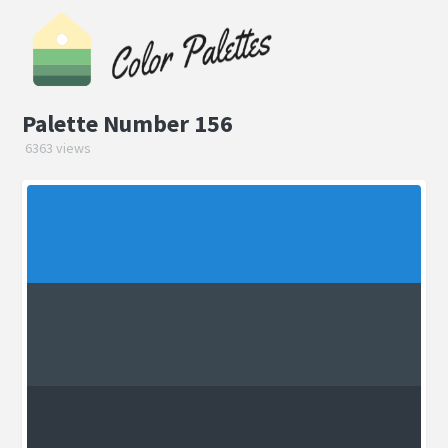
Palette Number 156
6363 views