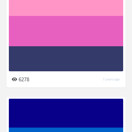
6278
7 years ago