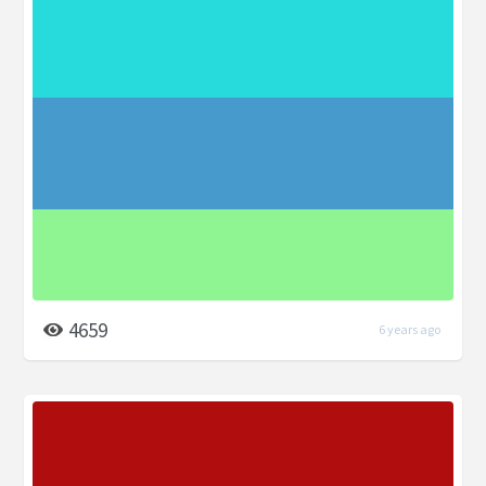
4659
6 years ago