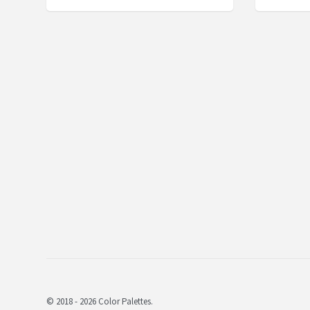
© 2018 - 2026 Color Palettes.