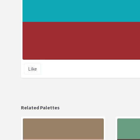
Like
Related Palettes