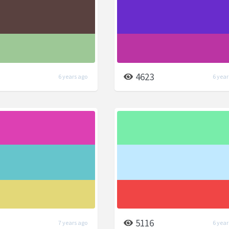
4623
6 years ago
6 year
5116
7 years ago
6 year