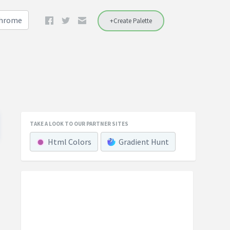
Chrome
+Create Palette
TAKE A LOOK TO OUR PARTNER SITES
Html Colors
Gradient Hunt