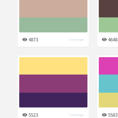
4873
4648
7 years ago
5523
5583
7 years ago