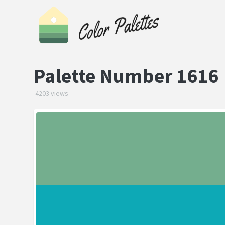
Palette Number 1616
4203 views