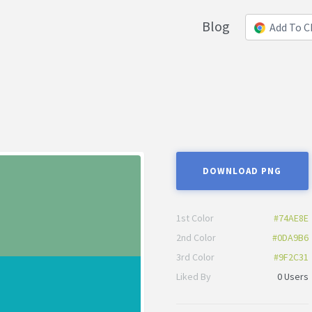
Blog
Add To 
DOWNLOAD PNG
1st Color
#74AE8E
2nd Color
#0DA9B6
3rd Color
#9F2C31
Liked By
0 Users