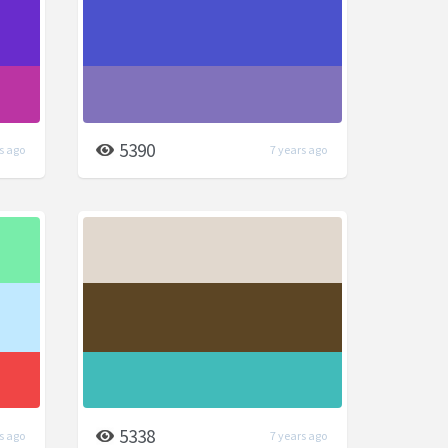
5390
s ago
7 years ago
5338
s ago
7 years ago