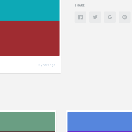
SHARE
6 years ago