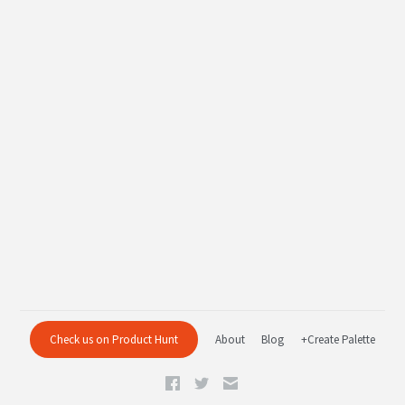
Check us on Product Hunt
About
Blog
+Create Palette