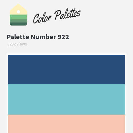
Palette Number 922
5232 views