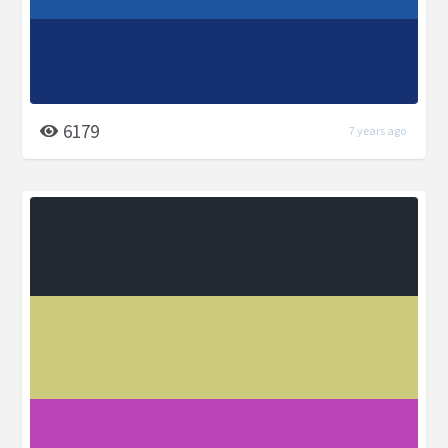
6179
7 years ago