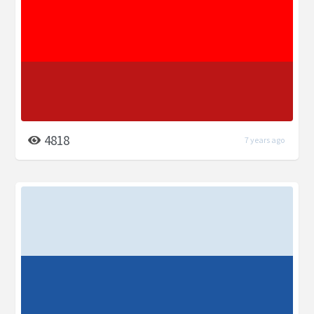
4818
7 years ago