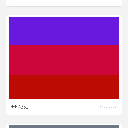
4351
6 years ago