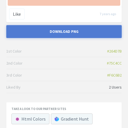
Like
7 years ago
DOWNLOAD PNG
1st Color
#264D7B
2nd Color
#75C4CC
3rd Color
#F6C6B2
Liked By
2 Users
TAKE A LOOK TO OUR PARTNER SITES
Html Colors
Gradient Hunt