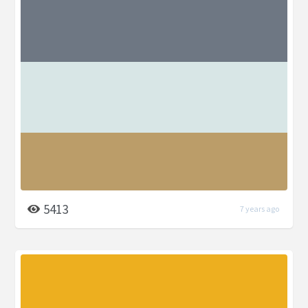
5413
7 years ago