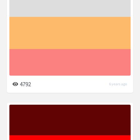
4792
6 years ago