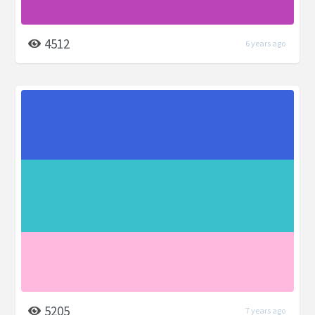
4512
6 years ago
5205
7 years ago