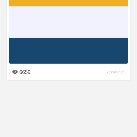
6659
7 years ago