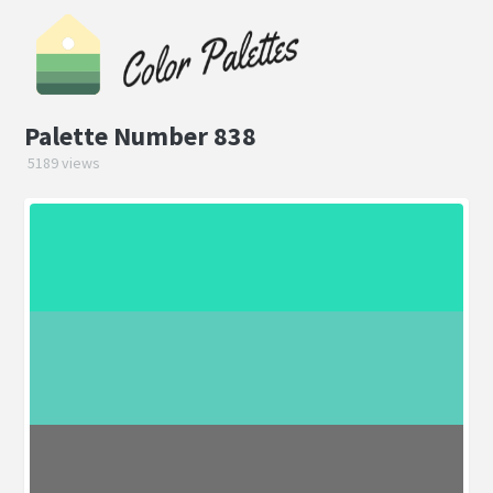
Palette Number 838
5189 views