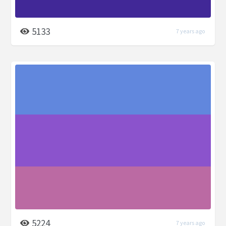
5133
7 years ago
5224
7 years ago