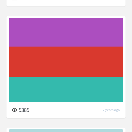
5385
7 years ago