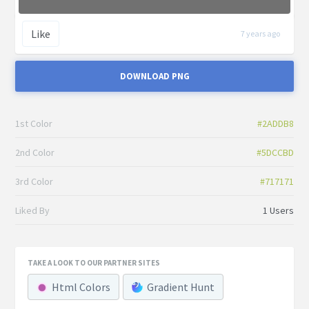
Like
7 years ago
DOWNLOAD PNG
1st Color
#2ADDB8
2nd Color
#5DCCBD
3rd Color
#717171
Liked By
1 Users
TAKE A LOOK TO OUR PARTNER SITES
Html Colors
Gradient Hunt