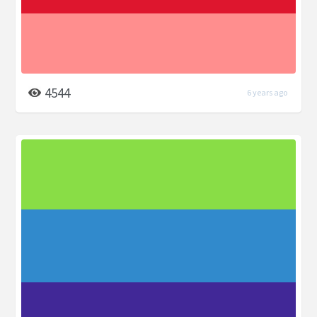
4544
6 years ago