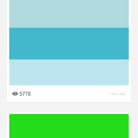
5778
7 years ago