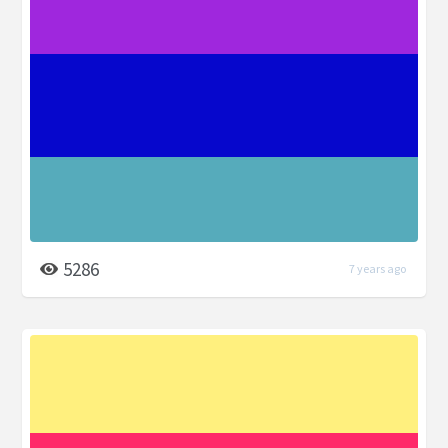
5286
7 years ago