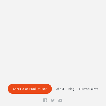
Check us on Product Hunt
About
Blog
+Create Palette