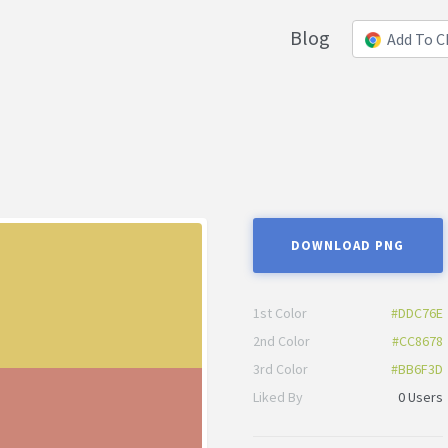
Blog
Add To 
DOWNLOAD PNG
1st Color
#DDC76E
2nd Color
#CC8678
3rd Color
#BB6F3D
Liked By
0 Users