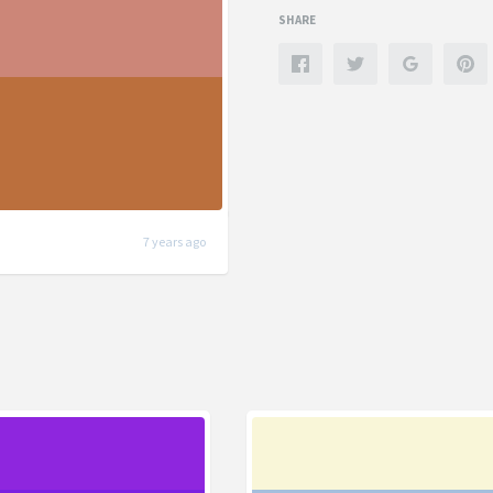
SHARE
7 years ago