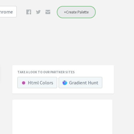
Chrome
+Create Palette
TAKE A LOOK TO OUR PARTNER SITES
Html Colors
Gradient Hunt