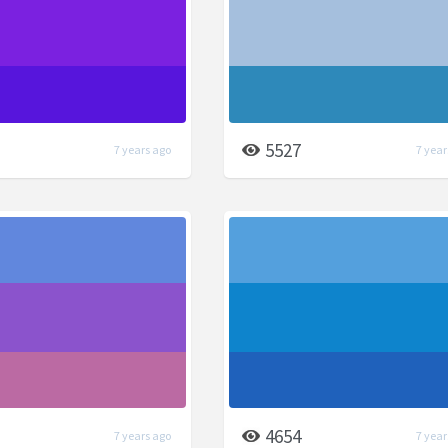
5527
7 years ago
7 year
4654
7 years ago
7 year