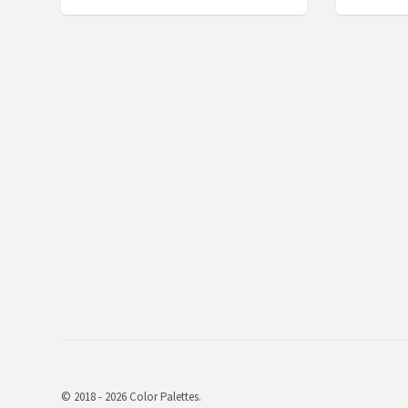
© 2018 - 2026 Color Palettes.