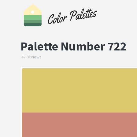
Palette Number 722
4776 views