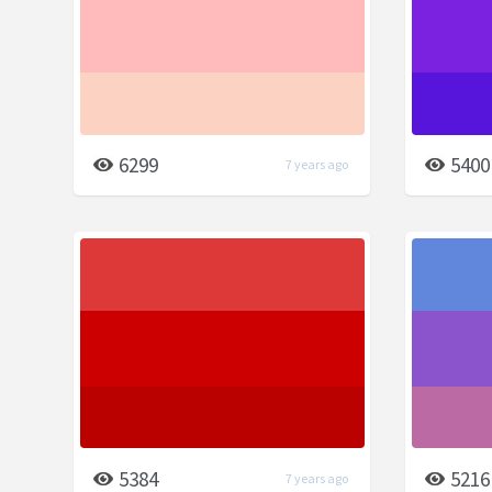
6299
5400
7 years ago
5384
5216
7 years ago