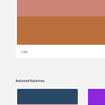
Like
Related Palettes