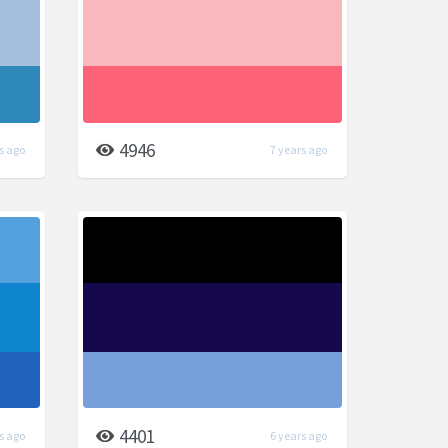
4946
s ago
7 years ago
4401
s ago
6 years ago