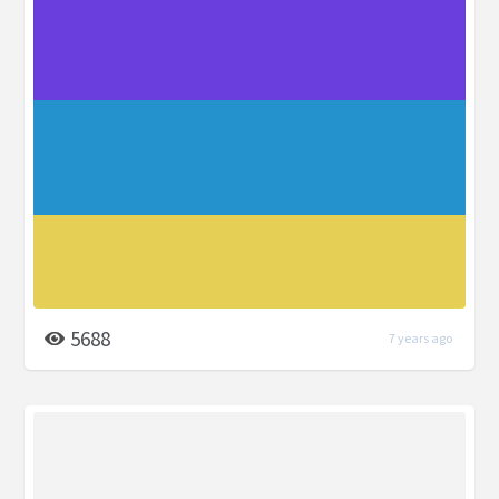
5688
7 years ago