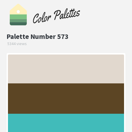
Palette Number 573
5344 views