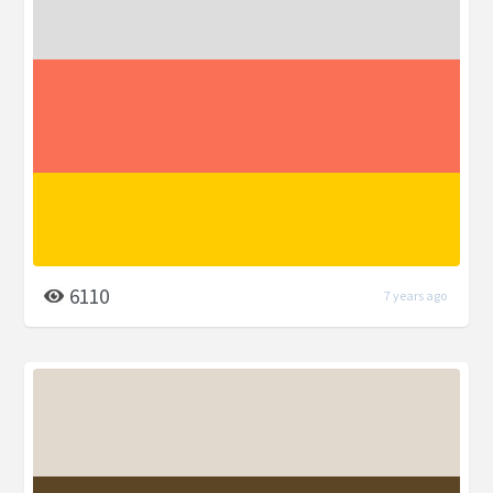
6110
7 years ago