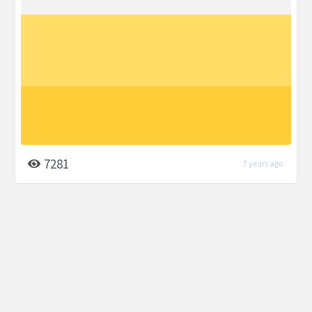
7281
7 years ago