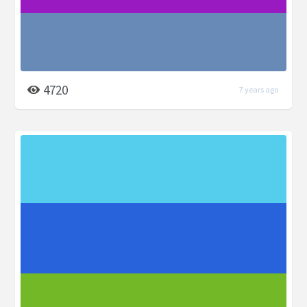
4720
7 years ago