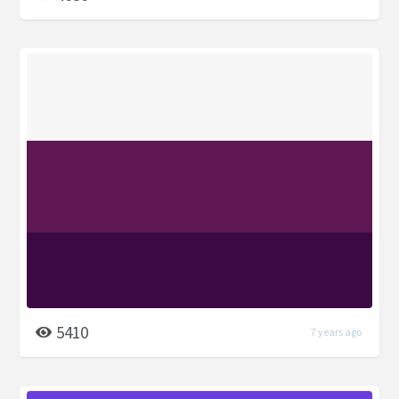
5410
7 years ago