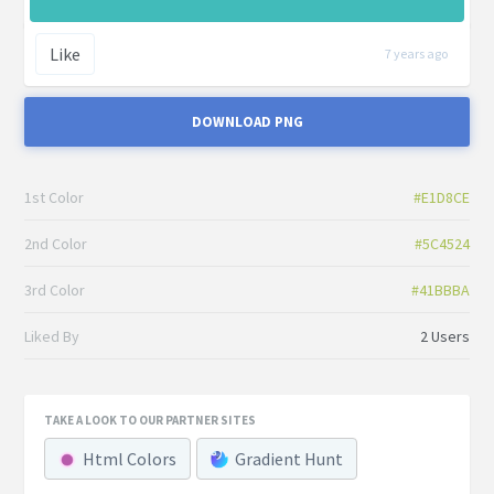
Like
7 years ago
DOWNLOAD PNG
1st Color
#E1D8CE
2nd Color
#5C4524
3rd Color
#41BBBA
Liked By
2 Users
TAKE A LOOK TO OUR PARTNER SITES
Html Colors
Gradient Hunt