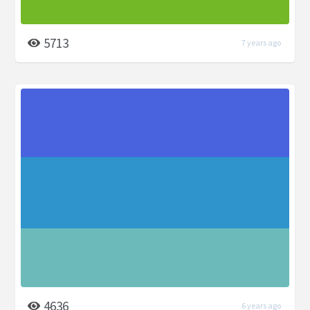
5713
7 years ago
4636
6 years ago