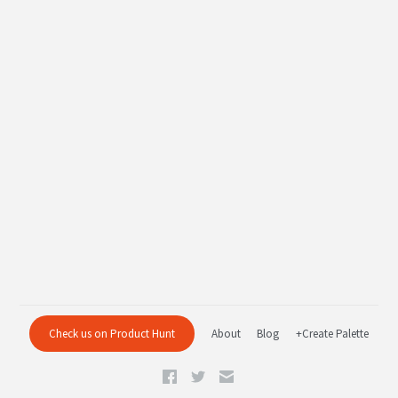
Check us on Product Hunt
About
Blog
+Create Palette