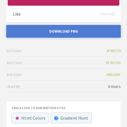
Like
7 years ago
DOWNLOAD PNG
1st Color
#F8B739
2nd Color
#F3DCAD
3rd Color
#BD245F
Liked By
0 Users
TAKE A LOOK TO OUR PARTNER SITES
Html Colors
Gradient Hunt