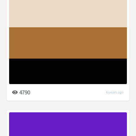
4790
6 years ago