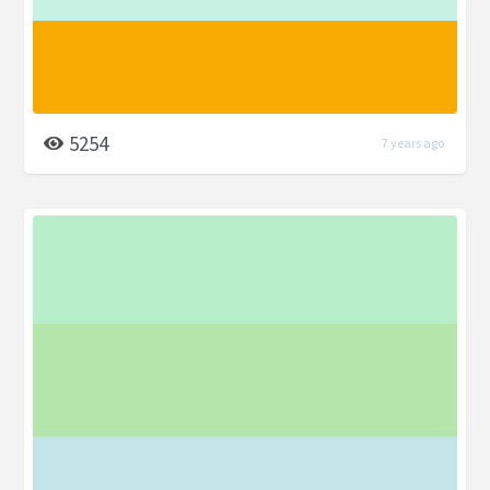
5254
7 years ago