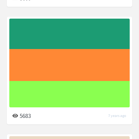
5683
7 years ago