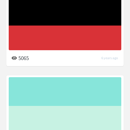
5065
6 years ago