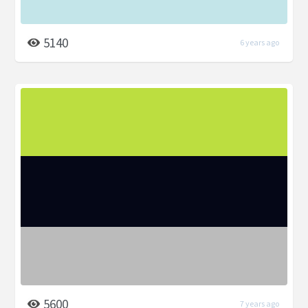
5140
6 years ago
5600
7 years ago