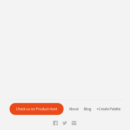
Check us on Product Hunt
About
Blog
+Create Palette