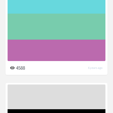
4588
6 years ago