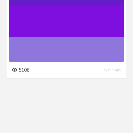
5106
7 years ago