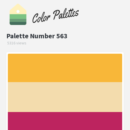
Palette Number 563
5316 views