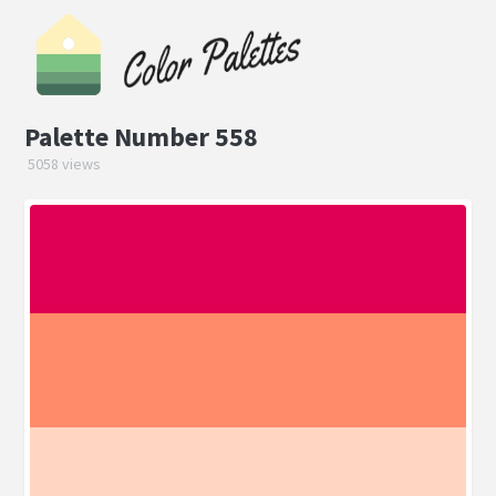
Palette Number 558
5058 views