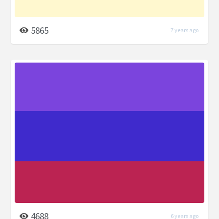
5865
7 years ago
4688
6 years ago