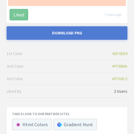
Liked
7 years ago
DOWNLOAD PNG
1st Color
#DF0054
2nd Color
#FF8B6A
3rd Color
#FFD6C2
Liked By
2 Users
TAKE A LOOK TO OUR PARTNER SITES
Html Colors
Gradient Hunt