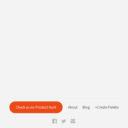
Check us on Product Hunt
About
Blog
+Create Palette