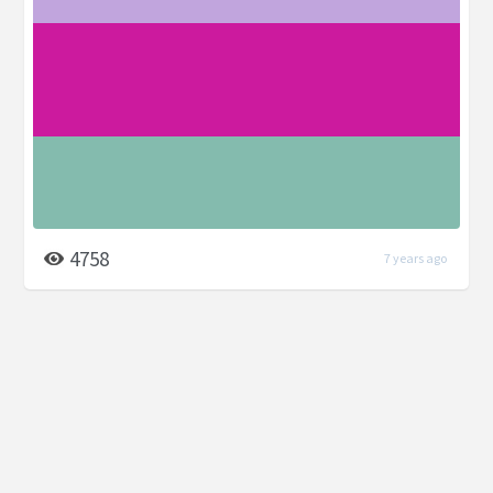
4758
7 years ago