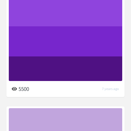
5500
7 years ago