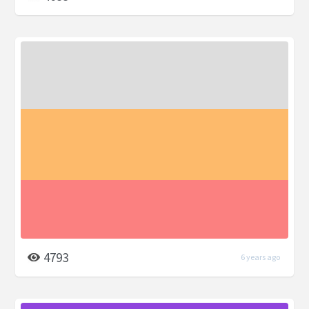
4793
6 years ago