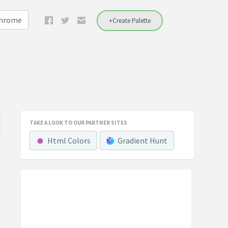
Chrome
+Create Palette
TAKE A LOOK TO OUR PARTNER SITES
Html Colors
Gradient Hunt