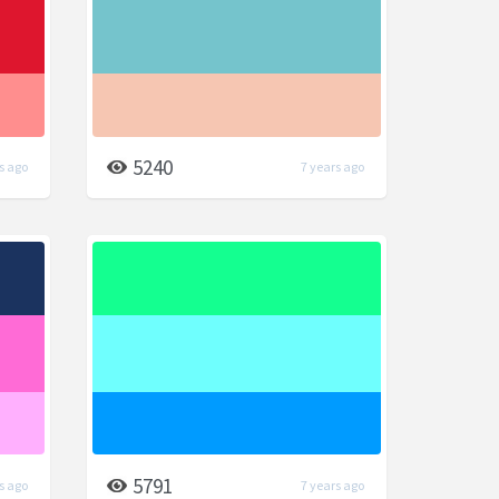
5240
s ago
7 years ago
5791
s ago
7 years ago