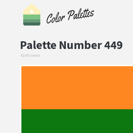
Palette Number 449
6160 views