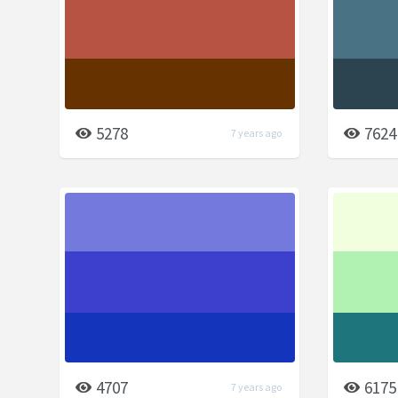
5278
7624
7 years ago
4707
6175
7 years ago