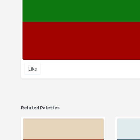
Like
Related Palettes