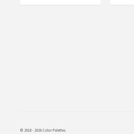
© 2018 - 2026 Color Palettes.