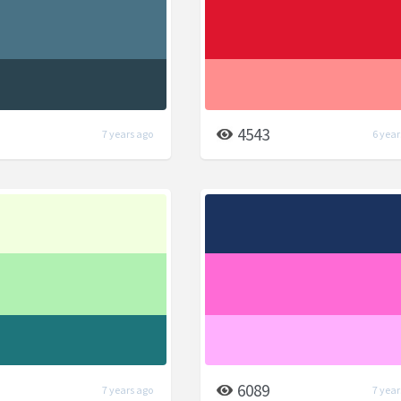
4543
7 years ago
6 year
6089
7 years ago
7 year