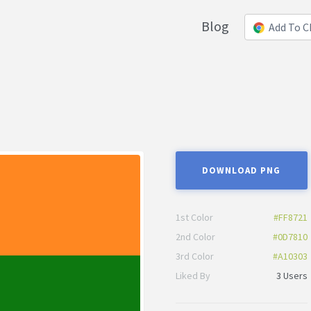
Blog
Add To 
DOWNLOAD PNG
1st Color
#FF8721
2nd Color
#0D7810
3rd Color
#A10303
Liked By
3 Users