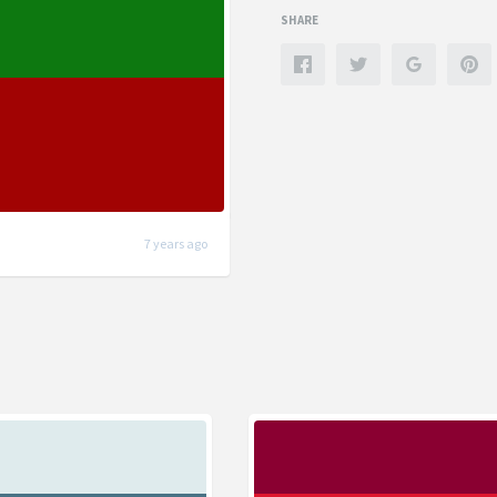
SHARE
7 years ago