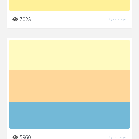
7025
7 years ago
5960
7 years ago