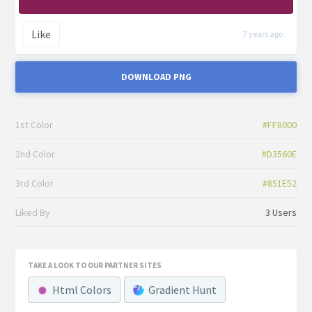
Like
7 years ago
DOWNLOAD PNG
1st Color
#FF8000
2nd Color
#D3560E
3rd Color
#851E52
Liked By
3 Users
TAKE A LOOK TO OUR PARTNER SITES
Html Colors
Gradient Hunt