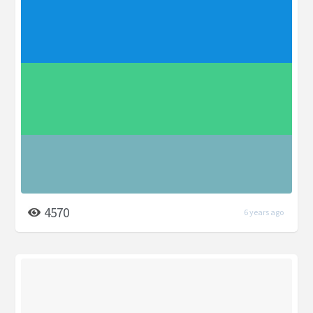
4570
6 years ago