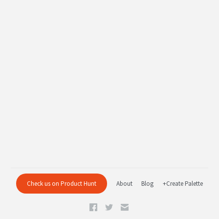
Check us on Product Hunt
About
Blog
+Create Palette