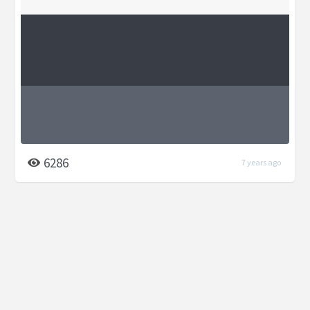
6286
7 years ago