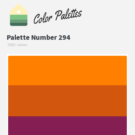
Palette Number 294
5681 views