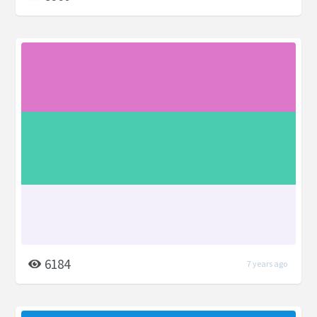
6184
7 years ago