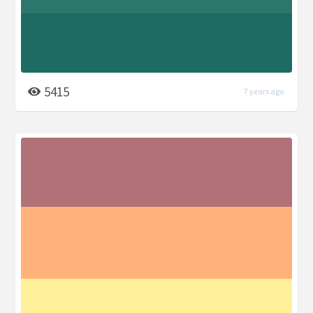
5415
7 years ago