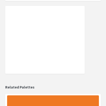
Related Palettes