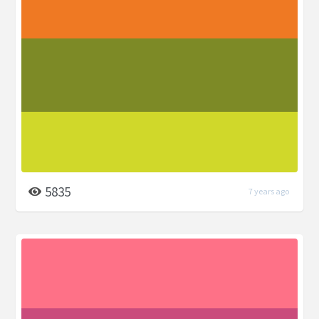
5835
7 years ago