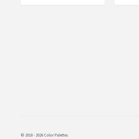
© 2018 - 2026 Color Palettes.