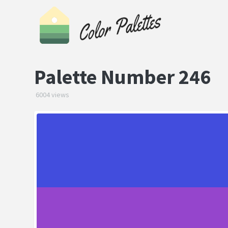
Palette Number 246
6004 views