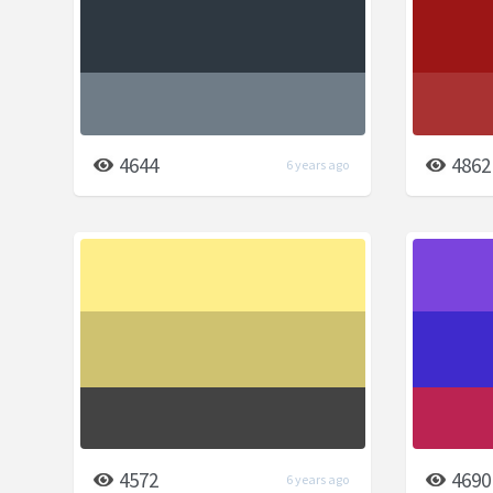
4644
4862
6 years ago
4572
4690
6 years ago