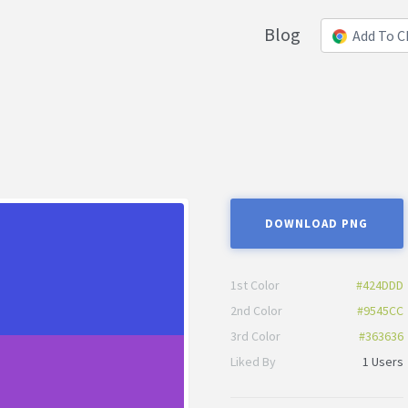
Blog
Add To 
DOWNLOAD PNG
1st Color
#424DDD
2nd Color
#9545CC
3rd Color
#363636
Liked By
1 Users