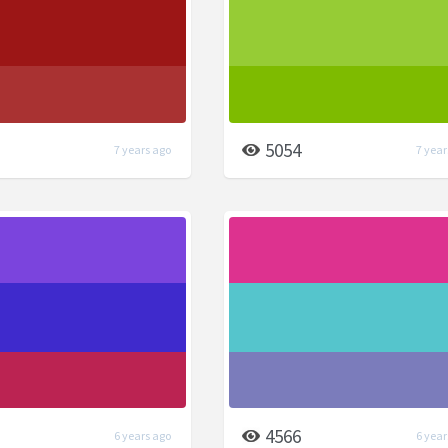
5054
7 years ago
7 year
4566
6 years ago
6 year