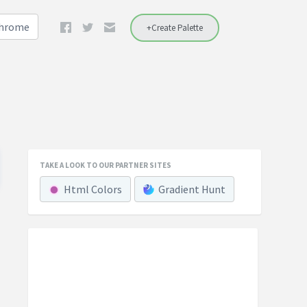
Chrome
+Create Palette
TAKE A LOOK TO OUR PARTNER SITES
Html Colors
Gradient Hunt