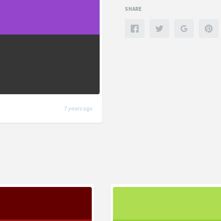
SHARE
7 years ago