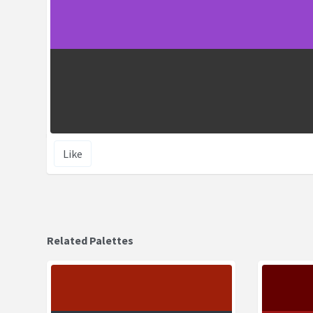
Like
Related Palettes