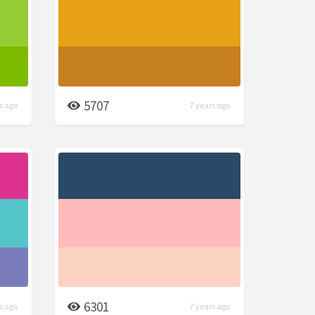
5707
s ago
7 years ago
6301
s ago
7 years ago