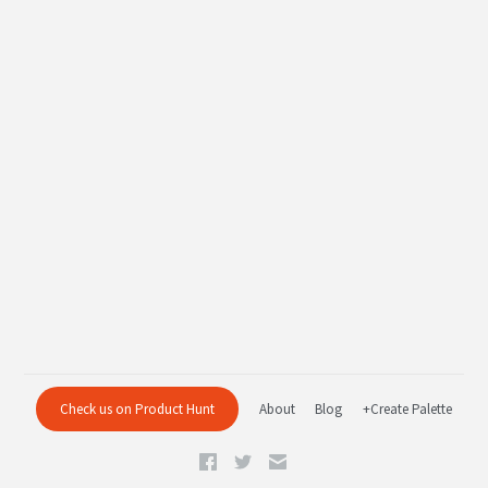
Check us on Product Hunt
About
Blog
+Create Palette