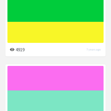
4919
7 years ago