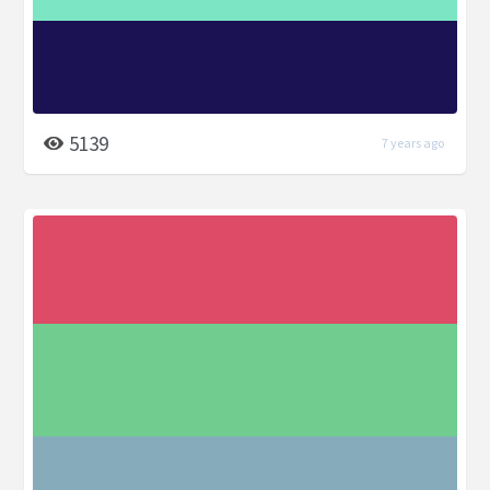
5139
7 years ago