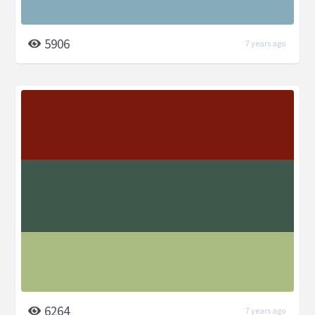
5906
7 years ago
6264
7 years ago