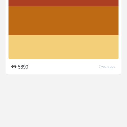
5890
7 years ago