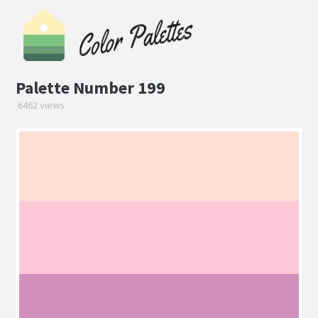
Palette Number 199
6462 views