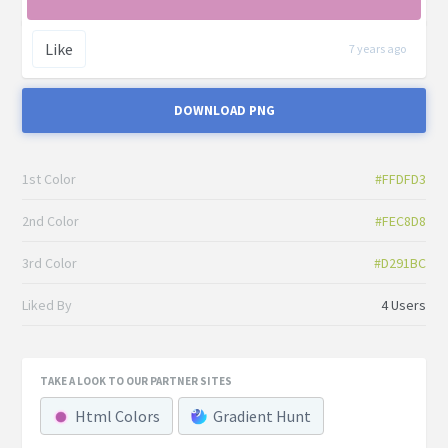
Like
7 years ago
DOWNLOAD PNG
1st Color
#FFDFD3
2nd Color
#FEC8D8
3rd Color
#D291BC
Liked By
4 Users
TAKE A LOOK TO OUR PARTNER SITES
Html Colors
Gradient Hunt