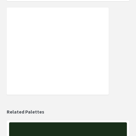
Related Palettes