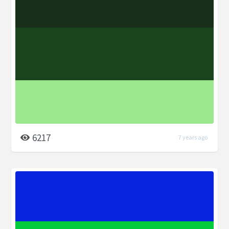
6217
7 years ago