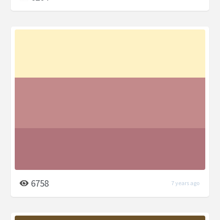
6758
7 years ago