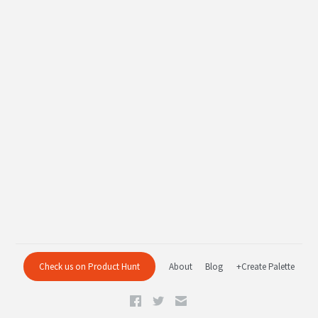
Check us on Product Hunt
About
Blog
+Create Palette