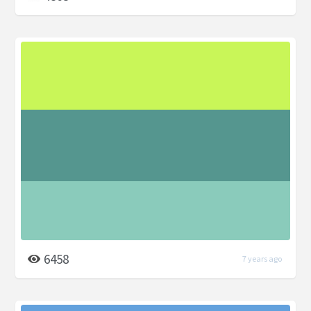
6458
7 years ago