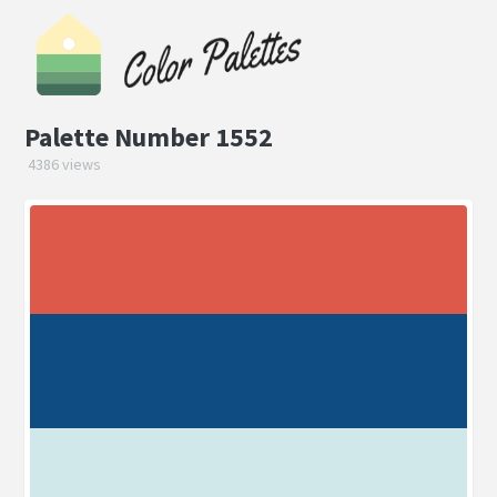
Palette Number 1552
4386 views