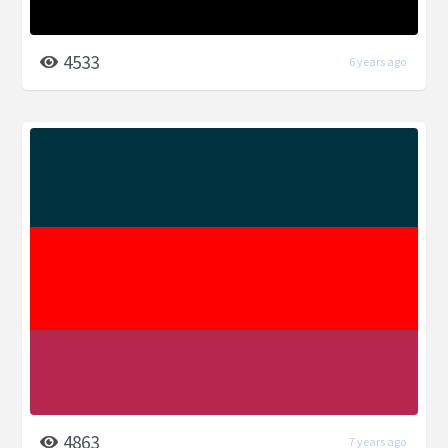
4533
6 years ago
4863
7 years ago