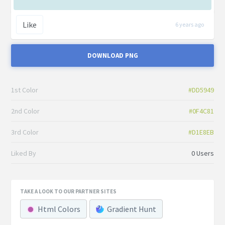
Like
6 years ago
DOWNLOAD PNG
1st Color
#DD5949
2nd Color
#0F4C81
3rd Color
#D1E8EB
Liked By
0 Users
TAKE A LOOK TO OUR PARTNER SITES
Html Colors
Gradient Hunt