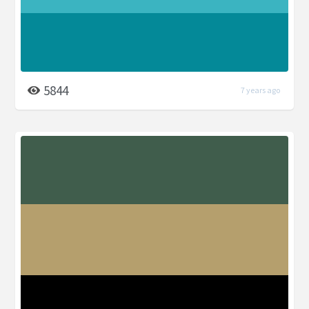
5844
7 years ago