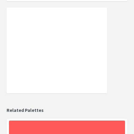
Related Palettes