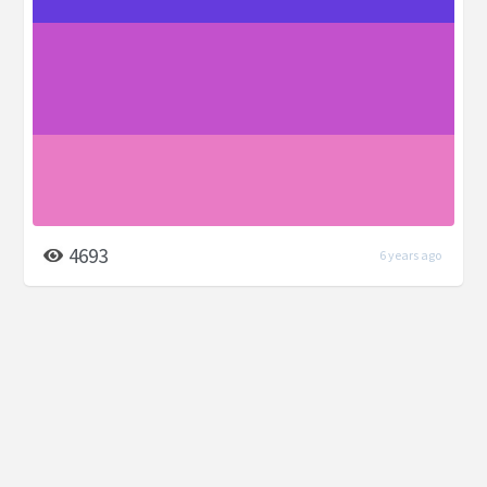
4693
6 years ago