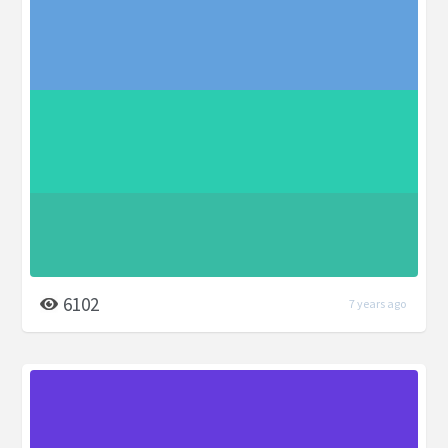
6102
7 years ago