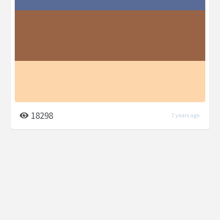
18298
7 years ago