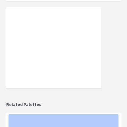
Related Palettes