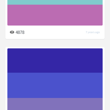
4878
7 years ago