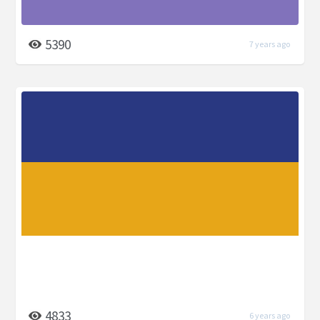
5390
7 years ago
4833
6 years ago