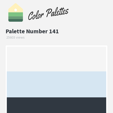
Palette Number 141
25603 views