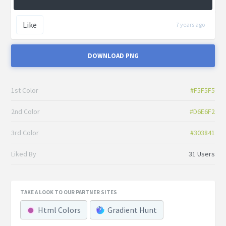
Like
7 years ago
DOWNLOAD PNG
1st Color
#F5F5F5
2nd Color
#D6E6F2
3rd Color
#303841
Liked By
31 Users
TAKE A LOOK TO OUR PARTNER SITES
Html Colors
Gradient Hunt