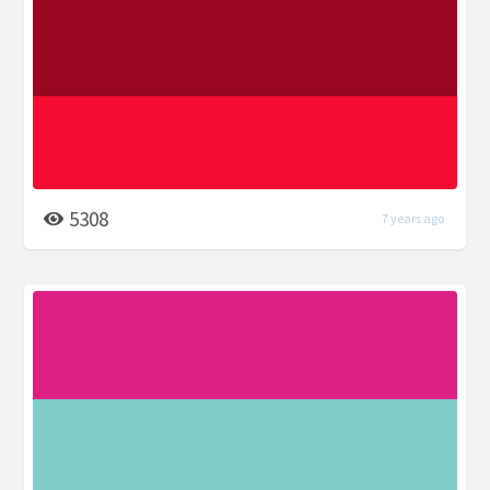
5308
7 years ago