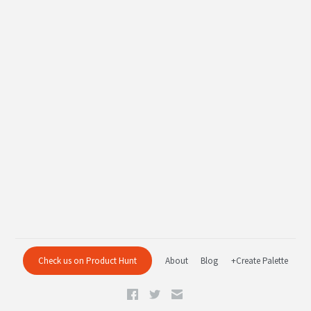
Check us on Product Hunt
About
Blog
+Create Palette