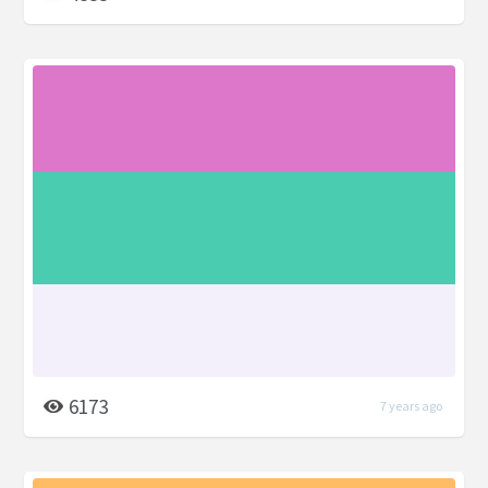
6173
7 years ago