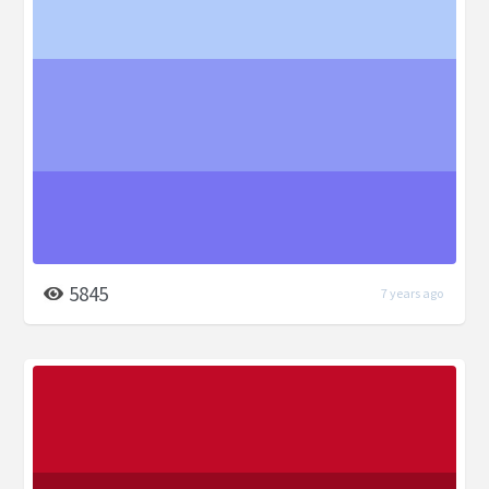
5845
7 years ago