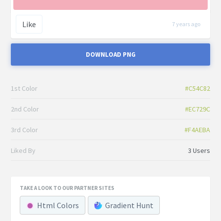
Like
7 years ago
DOWNLOAD PNG
1st Color
#C54C82
2nd Color
#EC729C
3rd Color
#F4AEBA
Liked By
3 Users
TAKE A LOOK TO OUR PARTNER SITES
Html Colors
Gradient Hunt