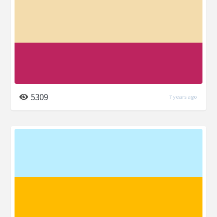
5309
7 years ago