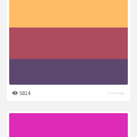
5814
7 years ago