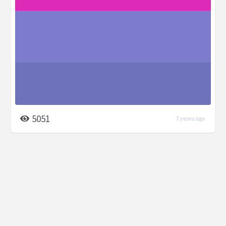
5051
7 years ago