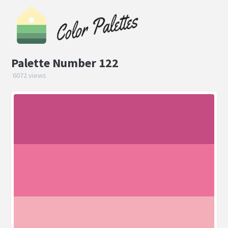
Palette Number 122
6072 views