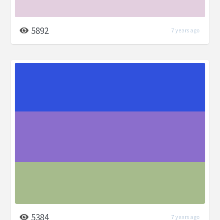
5892
7 years ago
5384
7 years ago