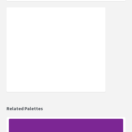
Related Palettes