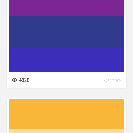
4828
7 years ago