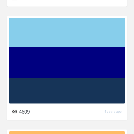
4609
6 years ago