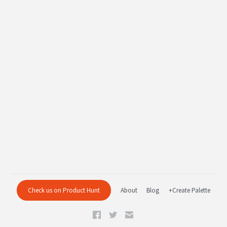
Check us on Product Hunt
About
Blog
+Create Palette