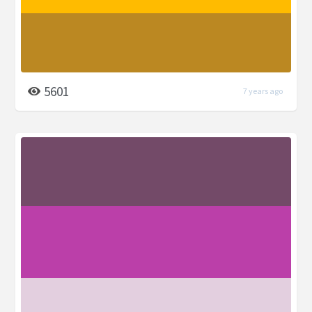
5601
7 years ago