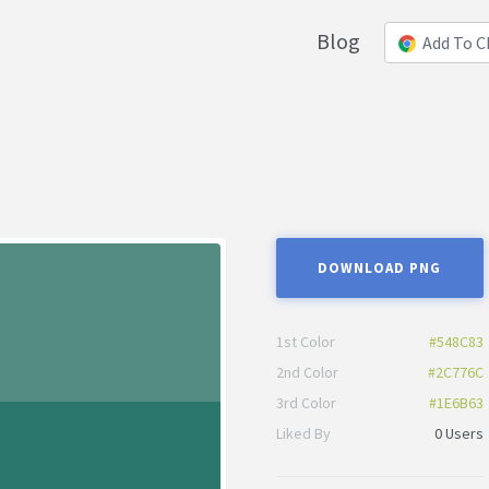
Blog
Add To 
DOWNLOAD PNG
1st Color
#548C83
2nd Color
#2C776C
3rd Color
#1E6B63
Liked By
0 Users