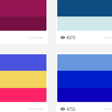
4375
7 years ago
6 year
4755
7 years ago
6 year