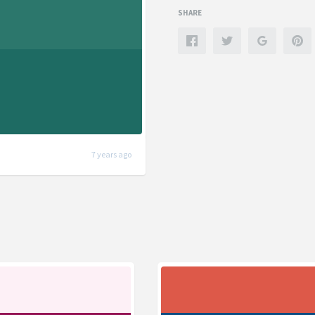
SHARE
7 years ago