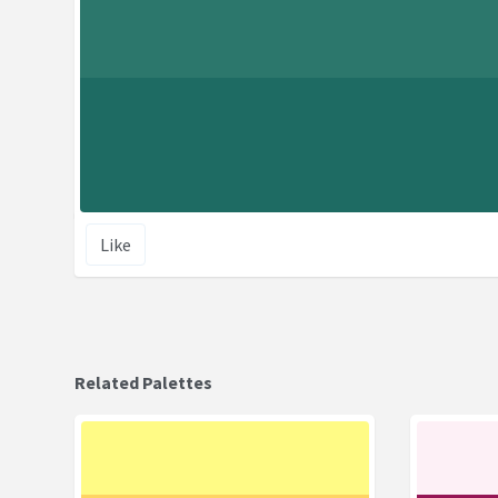
Like
Related Palettes