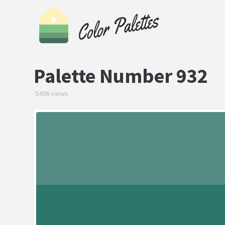
Palette Number 932
5406 views