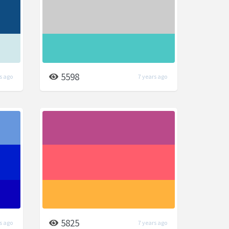
5598
s ago
7 years ago
5825
s ago
7 years ago