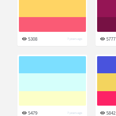
5308
5777
7 years ago
5479
5842
7 years ago