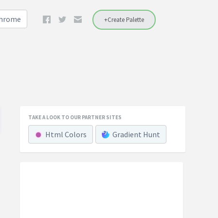
Chrome
+Create Palette
TAKE A LOOK TO OUR PARTNER SITES
Html Colors
Gradient Hunt