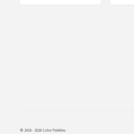
© 2018 - 2026 Color Palettes.