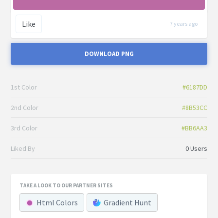
Like
7 years ago
DOWNLOAD PNG
1st Color
#6187DD
2nd Color
#8B53CC
3rd Color
#BB6AA3
Liked By
0 Users
TAKE A LOOK TO OUR PARTNER SITES
Html Colors
Gradient Hunt