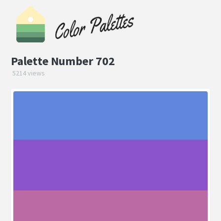
Palette Number 702
5214 views