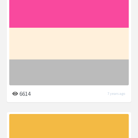
6614
7 years ago