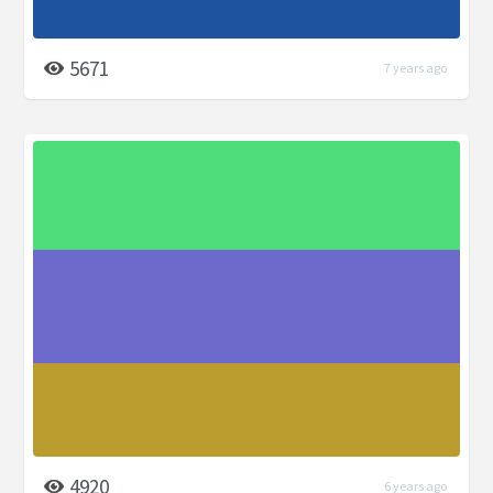
5671
7 years ago
4920
6 years ago