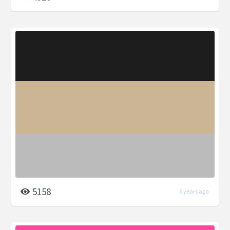
5158
6 years ago