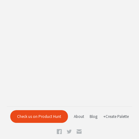
Check us on Product Hunt
About
Blog
+Create Palette