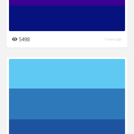
5498
7 years ago