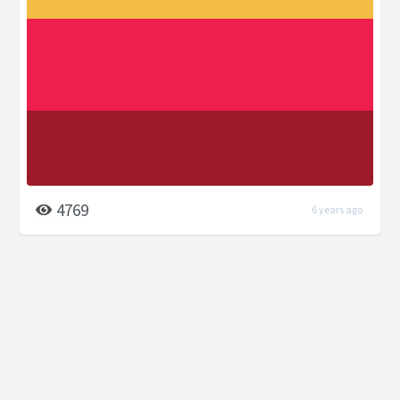
4769
6 years ago