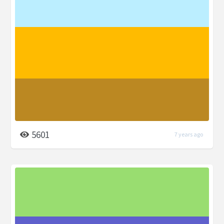
5601
7 years ago