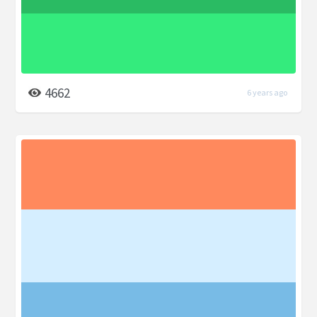
4662
6 years ago