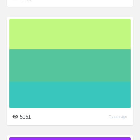
5151
7 years ago