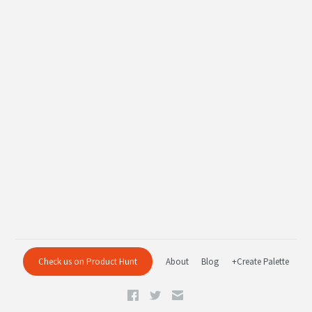
Check us on Product Hunt
About
Blog
+Create Palette