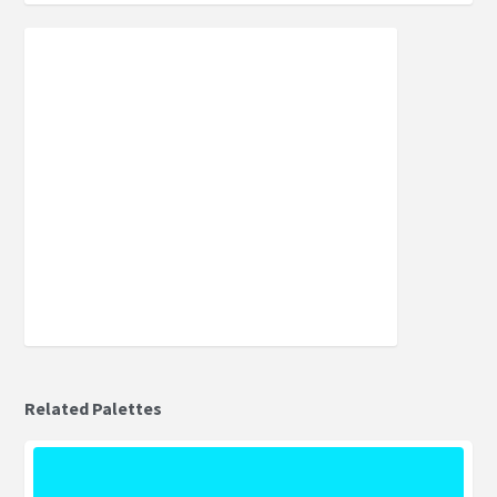
Related Palettes