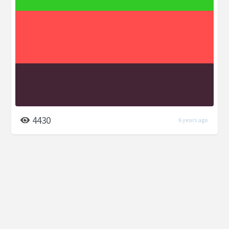
4430
6 years ago