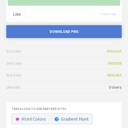
Like
7 years ago
DOWNLOAD PNG
1st Color
#5D3A3A
2nd Color
#905858
3rd Color
#B5E0BA
Liked By
0 Users
TAKE A LOOK TO OUR PARTNER SITES
Html Colors
Gradient Hunt