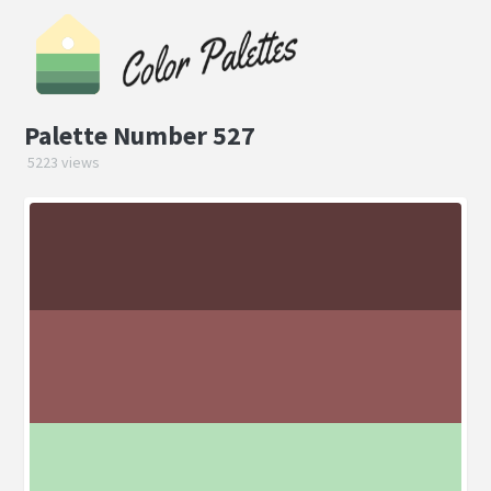
Palette Number 527
5223 views