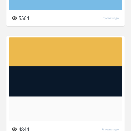
5564
7 years ago
4844
6 years ago