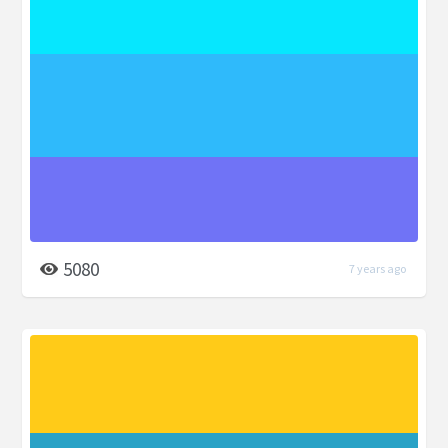
5080
7 years ago