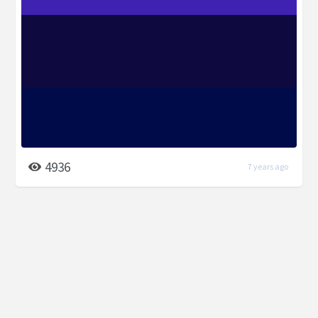
4936
7 years ago