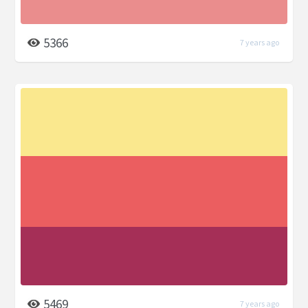
5366
7 years ago
5469
7 years ago