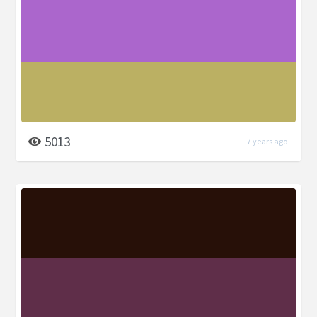
5013
7 years ago