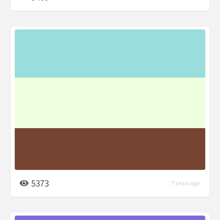
5373
7 years ago