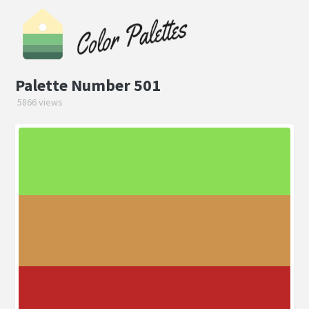
Palette Number 501
5866 views