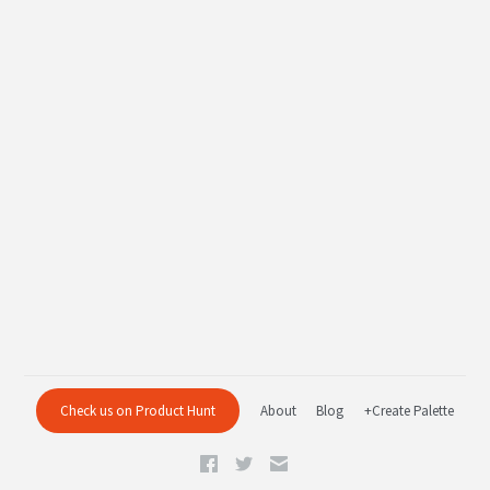
Check us on Product Hunt
About
Blog
+Create Palette