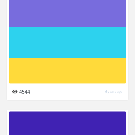
4544
6 years ago