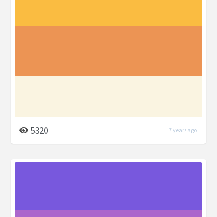
5320
7 years ago