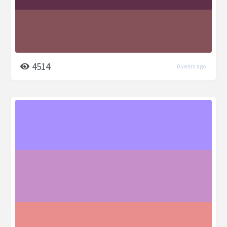
4514
6 years ago