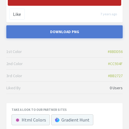
Like
7 years ago
DOWNLOAD PNG
1st Color
#8BDD56
2nd Color
#CC934F
3rd Color
#BB2727
Liked By
0 Users
TAKE A LOOK TO OUR PARTNER SITES
Html Colors
Gradient Hunt