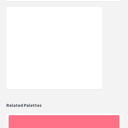
Related Palettes