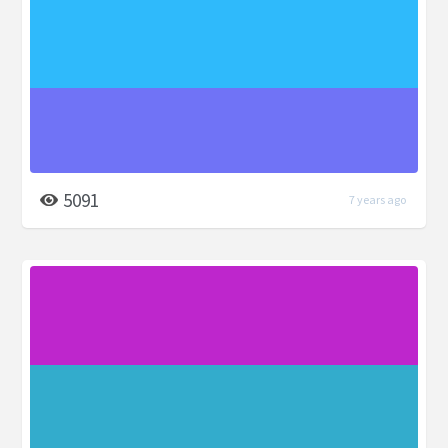
5091
7 years ago