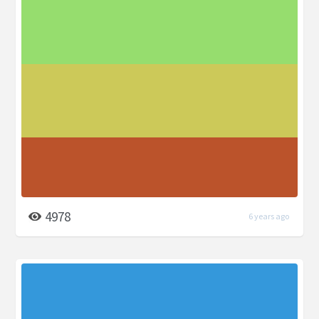
4978
6 years ago