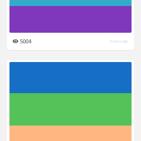
5004
6 years ago