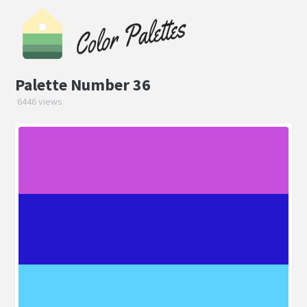
Palette Number 36
6446 views