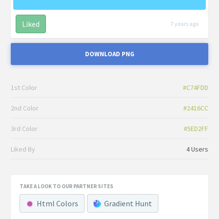
Liked
7 years ago
DOWNLOAD PNG
1st Color
#C74FDD
2nd Color
#2416CC
3rd Color
#5ED2FF
Liked By
4 Users
TAKE A LOOK TO OUR PARTNER SITES
Html Colors
Gradient Hunt