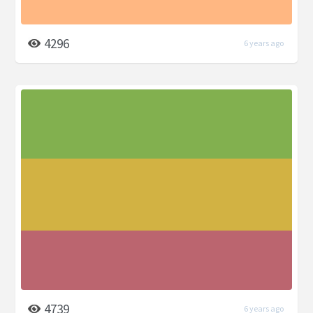
4296
6 years ago
4739
6 years ago