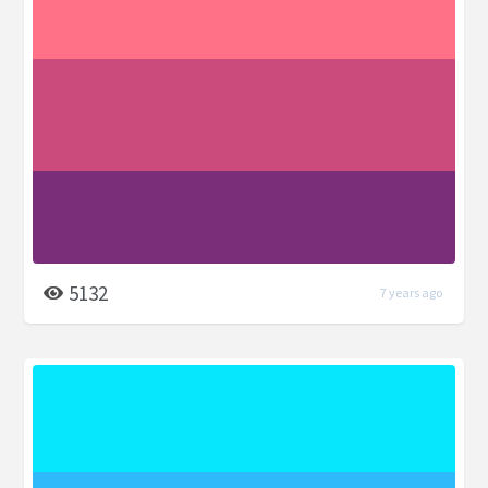
5132
7 years ago