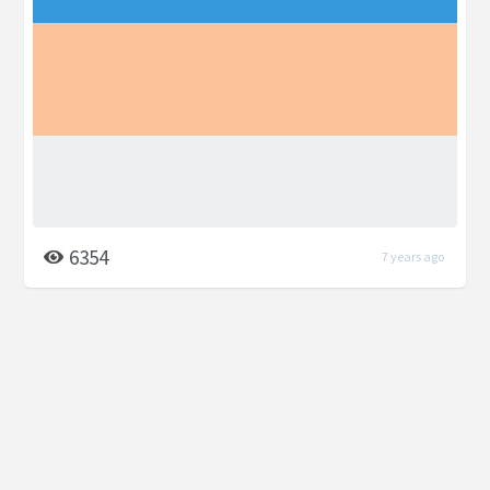
6354
7 years ago