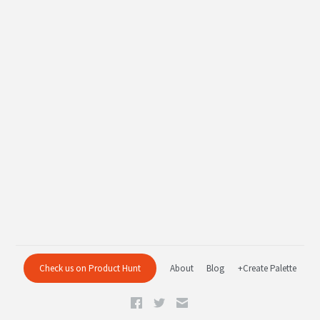
Check us on Product Hunt
About
Blog
+Create Palette