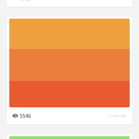
5546
7 years ago