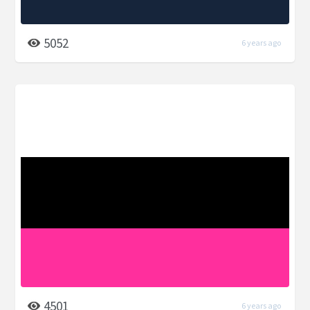
5052
6 years ago
4501
6 years ago