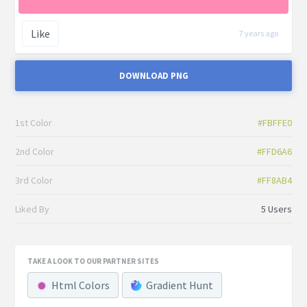
Like
7 years ago
DOWNLOAD PNG
1st Color
#FBFFE0
2nd Color
#FFD6A6
3rd Color
#FF8AB4
Liked By
5 Users
TAKE A LOOK TO OUR PARTNER SITES
Html Colors
Gradient Hunt