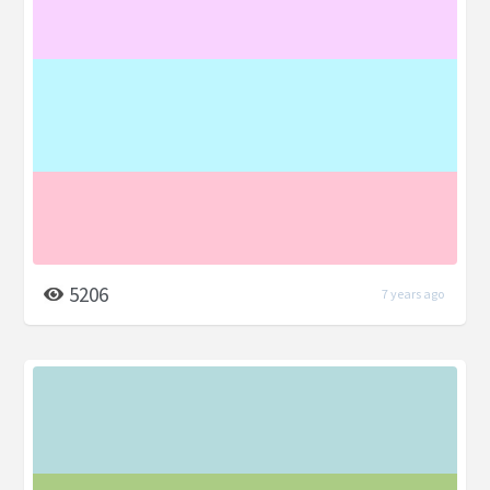
5206
7 years ago