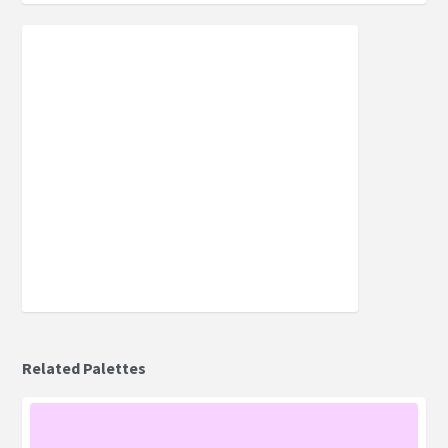
Related Palettes