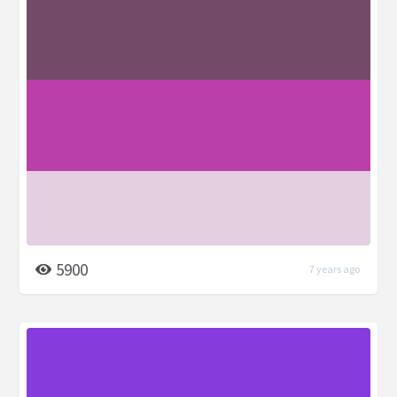
5900
7 years ago