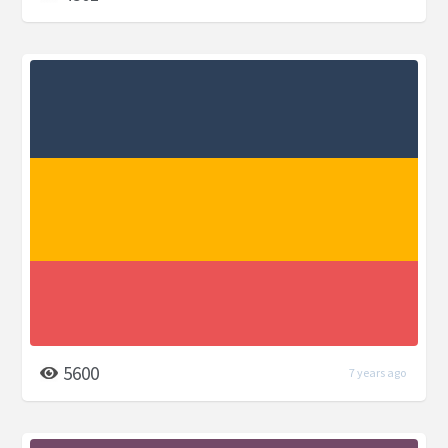
5600
7 years ago