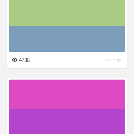
4738
6 years ago