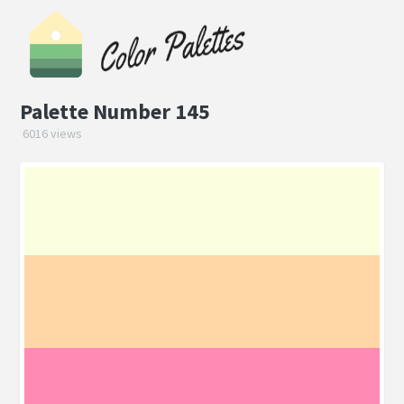
Palette Number 145
6016 views