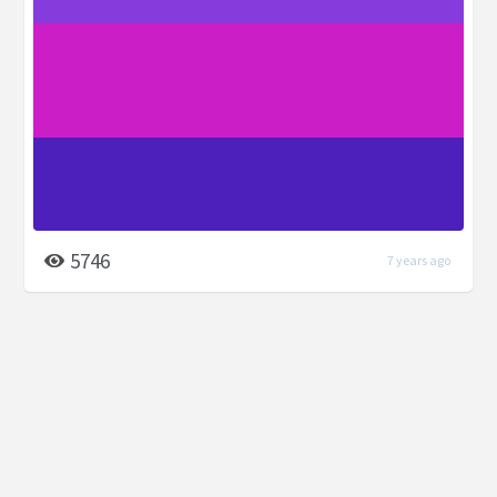
5746
7 years ago