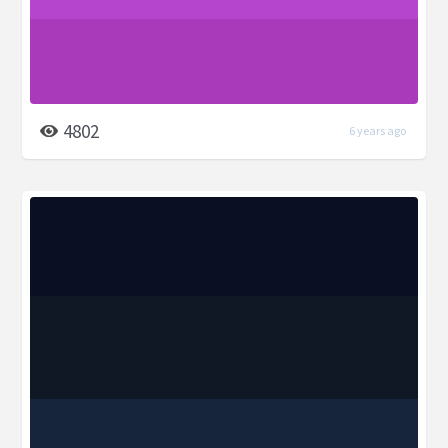
4802
6 years ago