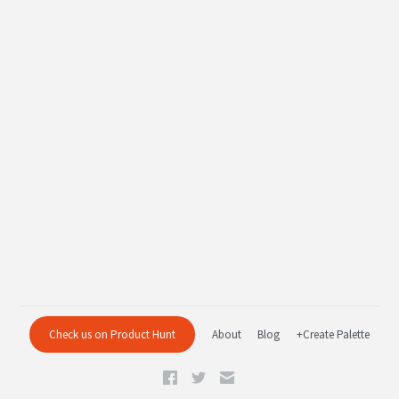
Check us on Product Hunt
About
Blog
+Create Palette